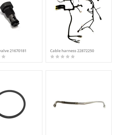
valve 21670181
Cable harness 22872250