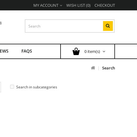
MY ACCOUNT
WISH LIST (0)
CHECKOUT
8
EWS
FAQS
0 item(s)
Search
Search in subcategories