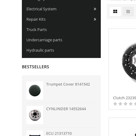
Electrical System
Repair Kits
Truck Parts
Undercarriage parts
Hydraulic parts
BESTSELLERS
Trumpet Cover 8141542
Clutch 2323
CYNLINDER 14552644
ECU 21313710