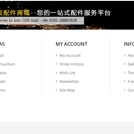
AS
MY ACCOUNT
INF
ds
My Account
Abo
 Vouchers
Order History
Del
iates
Wish List
Ter
ials
Newsletter
Fre
rns
Site Map
Con