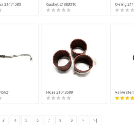
ss 21474580
Gasket 21383310
O-ring 21
34562
Hose 21043589
Valve ste
3
4
5
6
7
8
9
>
>|