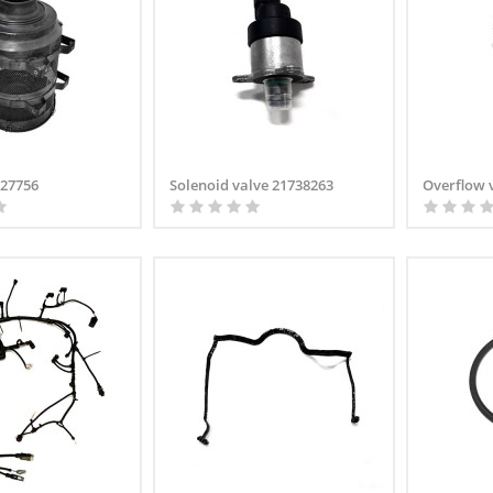
2227756
Solenoid valve 21738263
Overflow 