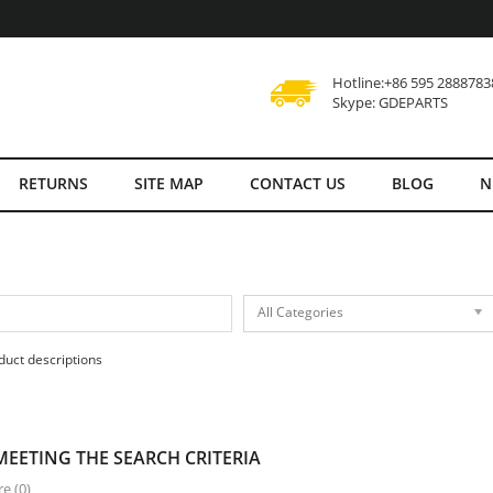
Hotline:+86 595 2888783
Skype: GDEPARTS
RETURNS
SITE MAP
CONTACT US
BLOG
N
All Categories
duct descriptions
EETING THE SEARCH CRITERIA
e (0)