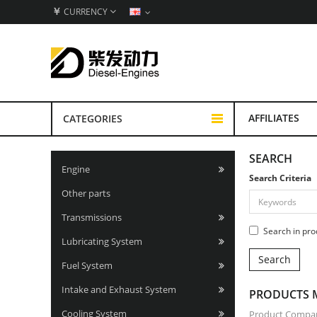
￥
CURRENCY
AFFILIATES
CATEGORIES
SEARCH
Engine
Search Criteria
Other parts
Transmissions
Search in pro
Lubricating System
Fuel System
Intake and Exhaust System
PRODUCTS M
Cooling System
Product Compar