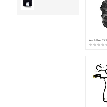
Air filter 2