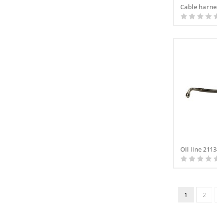
Cable harne
Oil line 211
1
2