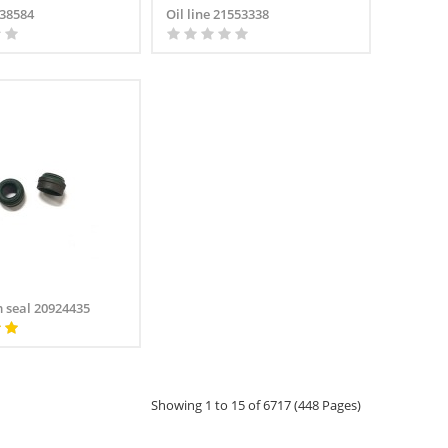
138584
Oil line 21553338
m seal 20924435
Showing 1 to 15 of 6717 (448 Pages)