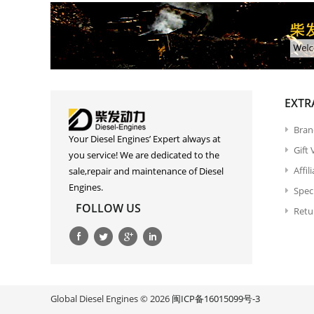
EXTR
Bran
Your Diesel Engines’ Expert always at
Gift
you service! We are dedicated to the
Affil
sale,repair and maintenance of Diesel
Engines.
Spec
FOLLOW US
Retu
Global Diesel Engines © 2026
闽ICP备16015099号-3