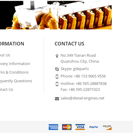
ORMATION
CONTACT US
ut Us
No.549 Tianan Road
Quanzhou City, China
ivery Information
Skype: gdeparts
ms & Conditions
Phone: +86 153 9665 9556
quently Questions
Hotline: +86 595-28887838
tact Us
Fax: +86 595-22871023
sales@diesel-engines.net