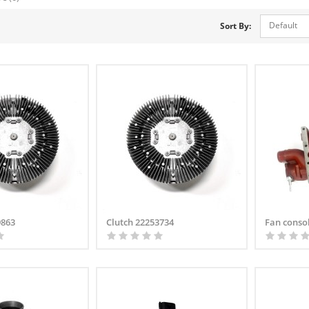
Default
Sort By:
9863
Clutch 22253734
Fan conso