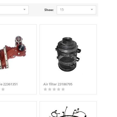
15
Show:
le 22361351
Air filter 23186795