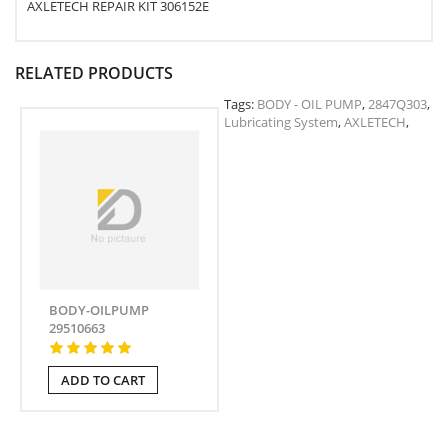
AXLETECH REPAIR KIT 306152E
RELATED PRODUCTS
Tags:
BODY - OIL PUMP
,
2847Q303
,
Lubricating System
,
AXLETECH
,
BODY-OILPUMP
29510663
ADD TO CART