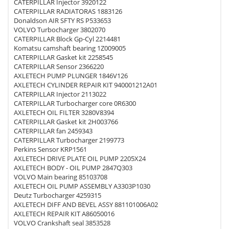
CATERPILLAR Injector 3920122
CATERPILLAR RADIATORAS 1883126
Donaldson AIR SFTY RS P533653
VOLVO Turbocharger 3802070
CATERPILLAR Block Gp-Cyl 2214481
Komatsu camshaft bearing 1Z009005
CATERPILLAR Gasket kit 2258545
CATERPILLAR Sensor 2366220
AXLETECH PUMP PLUNGER 1846V126
AXLETECH CYLINDER REPAIR KIT 940001212A01
CATERPILLAR Injector 2113022
CATERPILLAR Turbocharger core 0R6300
AXLETECH OIL FILTER 3280V8394
CATERPILLAR Gasket kit 2H003766
CATERPILLAR fan 2459343
CATERPILLAR Turbocharger 2199773
Perkins Sensor KRP1561
AXLETECH DRIVE PLATE OIL PUMP 2205X24
AXLETECH BODY - OIL PUMP 2847Q303
VOLVO Main bearing 85103708
AXLETECH OIL PUMP ASSEMBLY A3303P1030
Deutz Turbocharger 4259315
AXLETECH DIFF AND BEVEL ASSY 881101006A02
AXLETECH REPAIR KIT A86050016
VOLVO Crankshaft seal 3853528