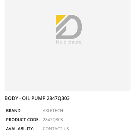
BODY - OIL PUMP 2847Q303
BRAND:
AXLETECH
PRODUCT CODE:
2847Q303
AVAILABILITY:
CONTACT US