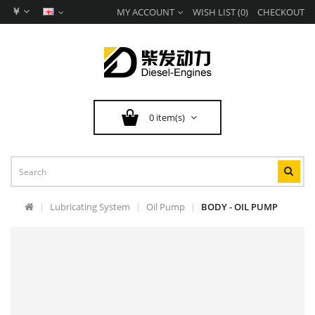
￥
MY ACCOUNT
WISH LIST (0)
CHECKOUT
0 item(s)
Lubricating System
Oil Pump
BODY - OIL PUMP