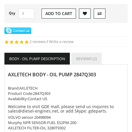
Qty
ADD TO CART
2 reviews
/
Write a review
BODY - OIL PUMP DESCRIPTION
REVIEWS (2)
AXLETECH BODY - OIL PUMP 2847Q303
Brand:
AXLETECH
Product Code:
2847Q303
Availability:Contact US
Welcome to visit GDE mall, please send us inquires to
sales@diesel-engines.net, or add Skype: gdeparts.
VOLVO sensor 20498094
Murphy NPR SENSOR-FUEL ES2PM-200
AXLETECH FILTER-OIL 3280T9302