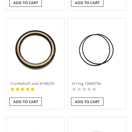
ADD TO CART
ADD TO CART
Crankshaft seal 8148259
O-ring 13949736
ADD TO CART
ADD TO CART