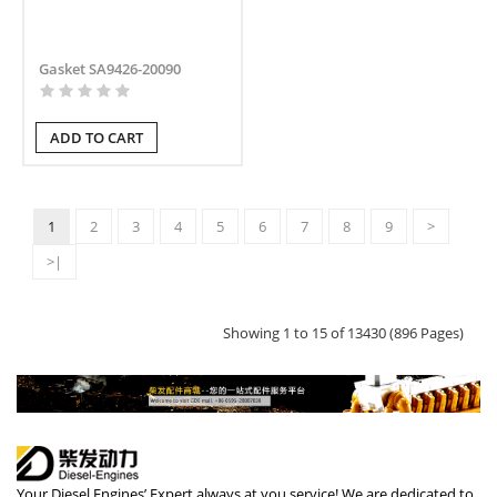
Gasket SA9426-20090
ADD TO CART
1
2
3
4
5
6
7
8
9
>
>|
Showing 1 to 15 of 13430 (896 Pages)
Your Diesel Engines’ Expert always at you service! We are dedicated to