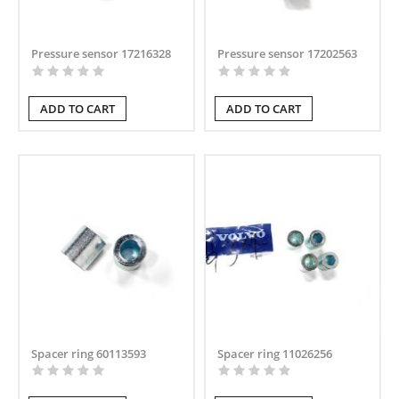
Pressure sensor 17216328
Pressure sensor 17202563
ADD TO CART
ADD TO CART
Spacer ring 60113593
Spacer ring 11026256