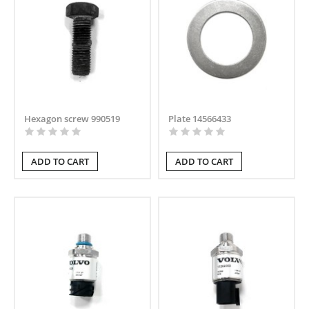
Hexagon screw 990519
Plate 14566433
ADD TO CART
ADD TO CART