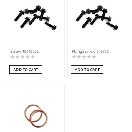
Screw 13946752
Flange screw 946752
ADD TO CART
ADD TO CART