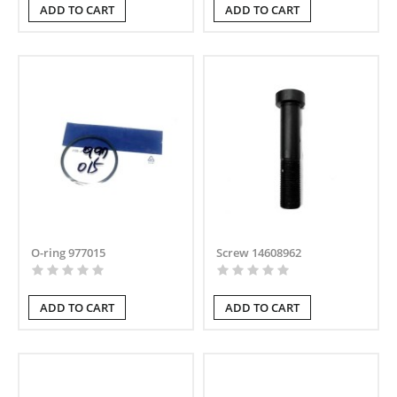
ADD TO CART
ADD TO CART
O-ring 977015
Screw 14608962
ADD TO CART
ADD TO CART