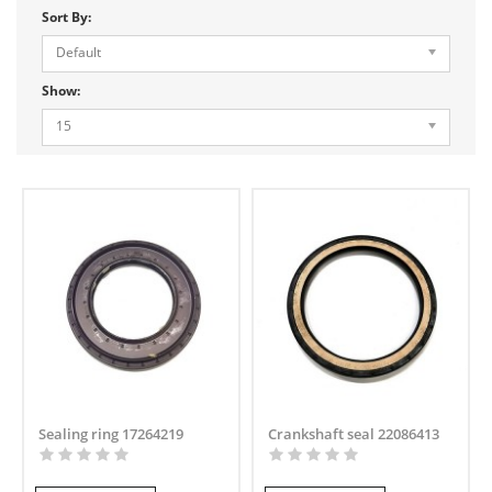
Sort By:
Default
Show:
15
Sealing ring 17264219
Crankshaft seal 22086413