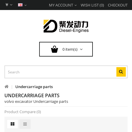
￥
MY ACCOUNT
WISH LIST (0)
CHECKOUT
0 item(s)
Undercarriage parts
UNDERCARRIAGE PARTS
volvo excavator Undercarriage parts
Product Compare (0)