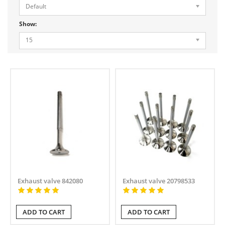
Default
Show:
15
Exhaust valve 842080
Exhaust valve 20798533
ADD TO CART
ADD TO CART