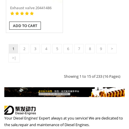
Exhaust valve 20441486
ADD TO CART
1
2
3
4
5
6
7
8
9
>
>|
Showing 1 to 15 of 233 (16 Pages)
Your Diesel Engines’ Expert always at you service! We are dedicated to
the sale,repair and maintenance of Diesel Engines.