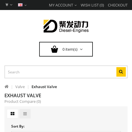
￥
MY ACCOUNT
WISH LIST (0)
CHECKOUT
0 item(s)
Valve
Exhaust Valve
EXHAUST VALVE
Product Compare (0)
Sort By: