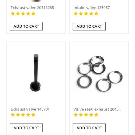
Exhaust valve 20513285
intake valve 135957
ADD TO CART
ADD TO CART
Exhaust valve 145701
Valve seat, exhaust 2045..
ADD TO CART
ADD TO CART