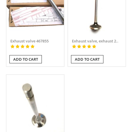
Exhaust valve 467855
Exhaust valve, exhaust 2..
ADD TO CART
ADD TO CART