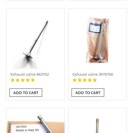
Exhaust valve 863702
Exhaust valve 3978766
ADD TO CART
ADD TO CART