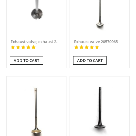
Exhaust valve, exhaust 2..
Exhaust valve 20570965
ADD TO CART
ADD TO CART