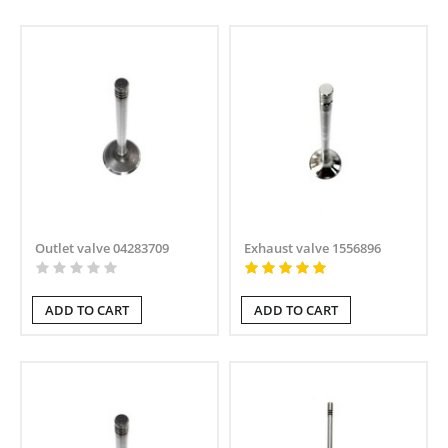
Outlet valve 04283709
Exhaust valve 1556896
ADD TO CART
ADD TO CART