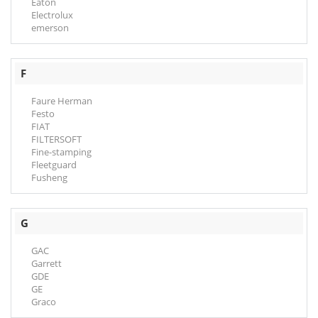
Eaton
Electrolux
emerson
F
Faure Herman
Festo
FIAT
FILTERSOFT
Fine-stamping
Fleetguard
Fusheng
G
GAC
Garrett
GDE
GE
Graco