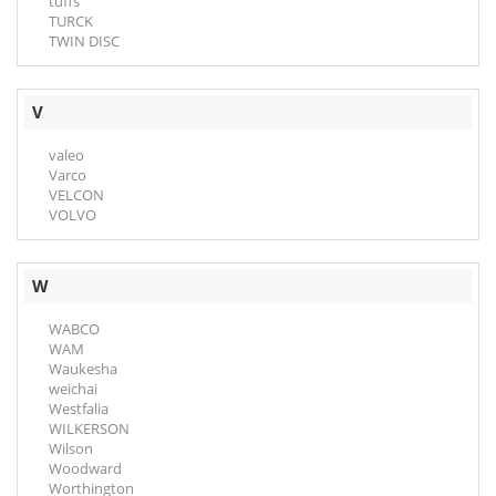
tuffs
TURCK
TWIN DISC
V
valeo
Varco
VELCON
VOLVO
W
WABCO
WAM
Waukesha
weichai
Westfalia
WILKERSON
Wilson
Woodward
Worthington