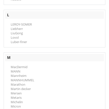
L
LEROY-SOMER
Liebherr
LiuGong
Lovol
Luber-finer
M
MacDermid
MANN
Mannheim
MANNHUMMEL
Marathon
Martin decker
Mersen
Metaris
Michelin
Micron