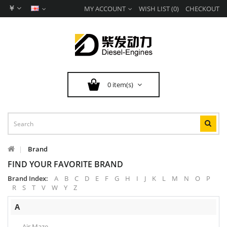
￥
MY ACCOUNT
WISH LIST (0)
CHECKOUT
0 item(s)
Brand
FIND YOUR FAVORITE BRAND
Brand Index:
A
B
C
D
E
F
G
H
I
J
K
L
M
N
O
P
R
S
T
V
W
Y
Z
A
Air Maze