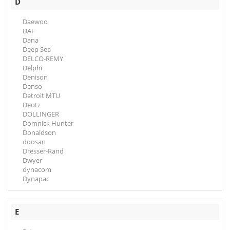
D
Daewoo
DAF
Dana
Deep Sea
DELCO-REMY
Delphi
Denison
Denso
Detroit MTU
Deutz
DOLLINGER
Domnick Hunter
Donaldson
doosan
Dresser-Rand
Dwyer
dynacom
Dynapac
E