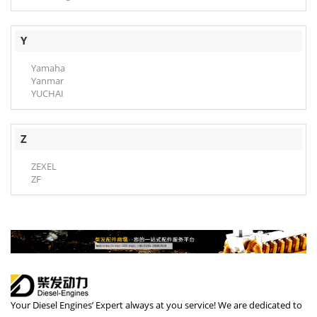
Y
Yamaha
Yanmar
YUCHAI
Z
ZEXEL
ZF
Your Diesel Engines’ Expert always at you service! We are dedicated to