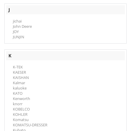
J
jichai
John Deere
JOY
JUNJIN
K
K-TEK
KAESER
KAISHAN
Kalmar
kaluoke
KATO
Kenworth
knorr
KOBELCO
KOHLER
Komatsu
KOMATSU-DRESSER
Kubato