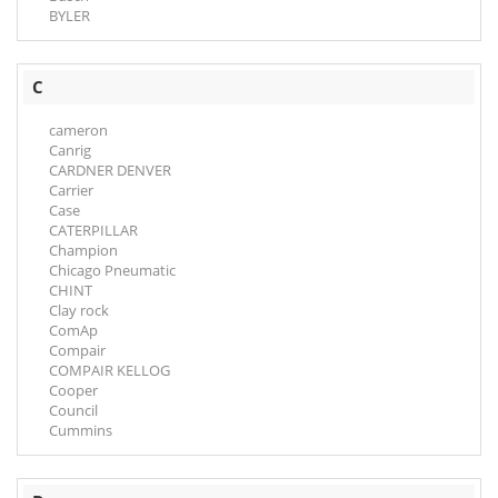
BYLER
C
cameron
Canrig
CARDNER DENVER
Carrier
Case
CATERPILLAR
Champion
Chicago Pneumatic
CHINT
Clay rock
ComAp
Compair
COMPAIR KELLOG
Cooper
Council
Cummins