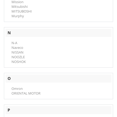
Mission
Mitsubishi
MITSUBOSHI
Murphy
N
N-A
Naveco
NISSAN
NOOZLE
NOSHOK
O
Omron
ORIENTAL MOTOR
P