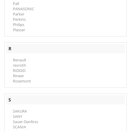
Pall
PANASONIC
Parker
Perkins
Philips
Plasser
R
Renault
rexroth
RIDGID
Rineer
Rosemont
S
SAKURA
SANY
Sauer-Danfoss
SCANIA