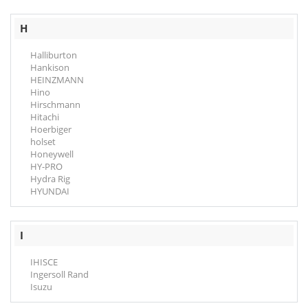
H
Halliburton
Hankison
HEINZMANN
Hino
Hirschmann
Hitachi
Hoerbiger
holset
Honeywell
HY-PRO
Hydra Rig
HYUNDAI
I
IHISCE
Ingersoll Rand
Isuzu