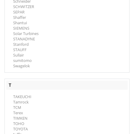
Schneider
SCHWITZER
SEPAR
Shaffer
Shantui
SIEMENS
Solar Turbines
STANADYNE
Stanford
STAUFF
Sullair
sumitomo
Swagelok
T
TAKEUCHI
Tamrock
TCM
Terex
TIMKEN
TOHO
TOYOTA