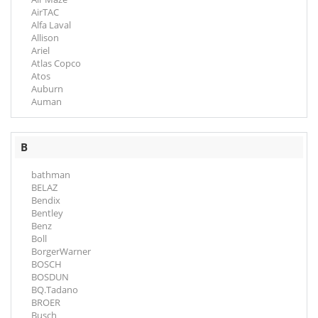
AirTAC
Alfa Laval
Allison
Ariel
Atlas Copco
Atos
Auburn
Auman
B
bathman
BELAZ
Bendix
Bentley
Benz
Boll
BorgerWarner
BOSCH
BOSDUN
BQ.Tadano
BROER
Busch