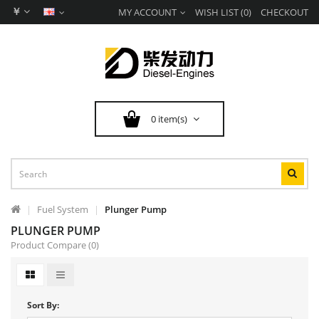
￥
MY ACCOUNT
WISH LIST (0)
CHECKOUT
0 item(s)
Fuel System
Plunger Pump
PLUNGER PUMP
Product Compare (0)
Sort By: