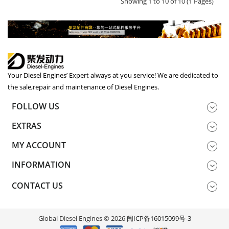
Showing 1 to 10 of 10 (1 Pages)
Your Diesel Engines’ Expert always at you service! We are dedicated to
the sale,repair and maintenance of Diesel Engines.
FOLLOW US
EXTRAS
MY ACCOUNT
INFORMATION
CONTACT US
Global Diesel Engines © 2026
闽ICP备16015099号-3