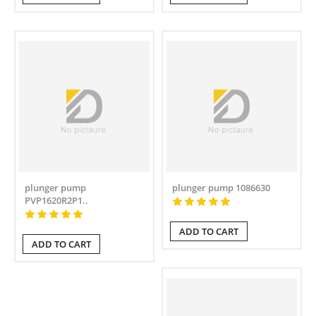
plunger pump
plunger pump 1086630
PVP1620R2P1..
ADD TO CART
ADD TO CART