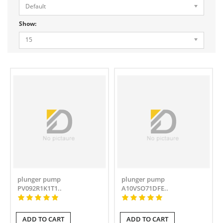
Default
Show:
15
plunger pump
plunger pump
PV092R1K1T1..
A10VSO71DFE..
ADD TO CART
ADD TO CART