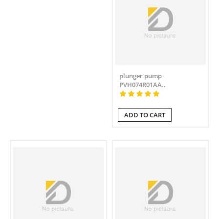
plunger pump
PVH074R01AA..
ADD TO CART