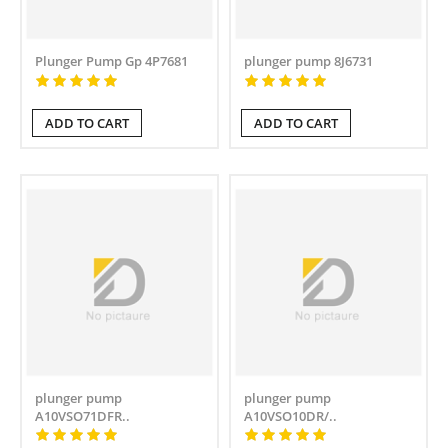
Plunger Pump Gp 4P7681
plunger pump 8J6731
ADD TO CART
ADD TO CART
plunger pump
plunger pump
A10VSO71DFR..
A10VSO10DR/..