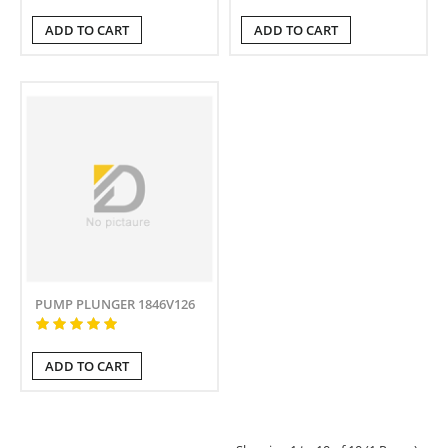
ADD TO CART
ADD TO CART
PUMP PLUNGER 1846V126
ADD TO CART