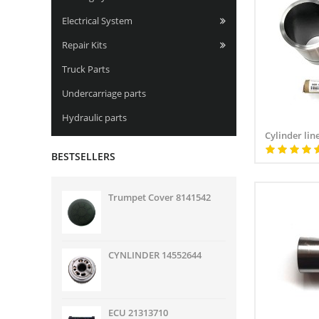
Electrical System
Repair Kits
Truck Parts
Undercarriage parts
Hydraulic parts
Cylinder line
BESTSELLERS
Trumpet Cover 8141542
CYNLINDER 14552644
ECU 21313710