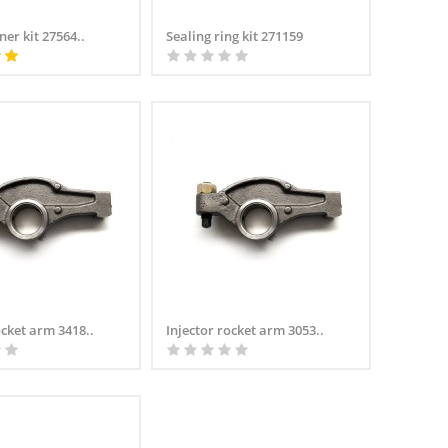
ner kit 27564..
Sealing ring kit 271159
ocket arm 3418..
Injector rocket arm 3053..