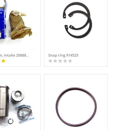
, intake 20888..
Snap ring 914525