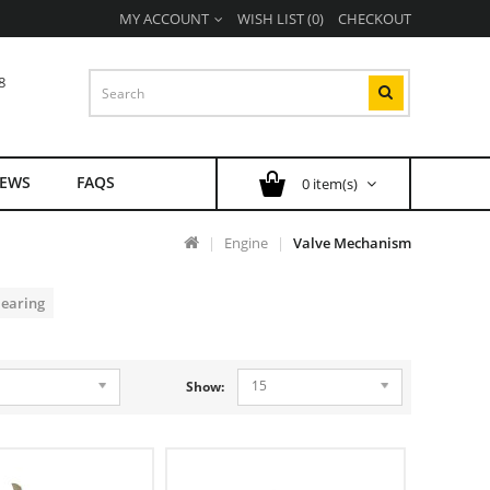
MY ACCOUNT
WISH LIST (0)
CHECKOUT
8
EWS
FAQS
0 item(s)
Engine
Valve Mechanism
Bearing
15
Show: