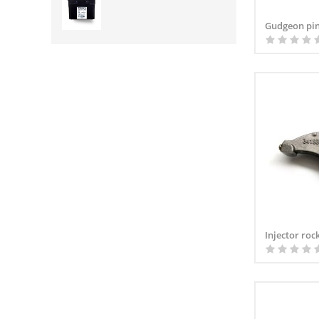
Gudgeon pin
Injector roc