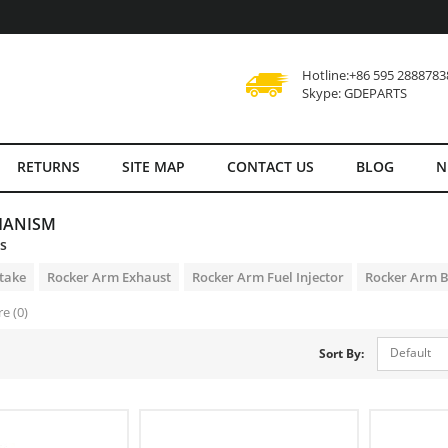
Hotline:+86 595 2888783
Skype: GDEPARTS
RETURNS
SITE MAP
CONTACT US
BLOG
N
HANISM
es
take
Rocker Arm Exhaust
Rocker Arm Fuel Injector
Rocker Arm 
e (0)
Default
Sort By: