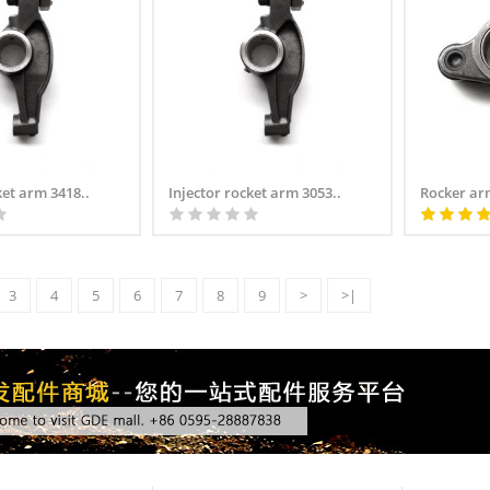
ket arm 3418..
Injector rocket arm 3053..
Rocker ar
3
4
5
6
7
8
9
>
>|