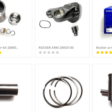
r kit 20865..
ROCKER ARM 20933130
Rocker arm