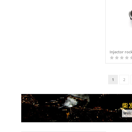
Injector roc
1
2