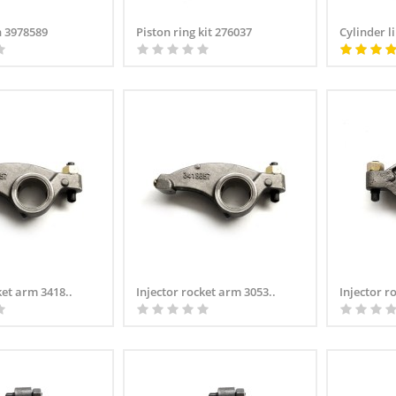
 3978589
Piston ring kit 276037
Cylinder li
ket arm 3418..
Injector rocket arm 3053..
Injector r