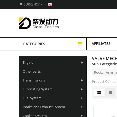
￥
CURRENCY
AFFILIATES
CATEGORIES
VALVE MEC
Engine
Sub Categori
Other parts
Rocker Arm In
Transmissions
Product Compar
Lubricating System
Fuel System
Intake and Exhaust System
Cooling System