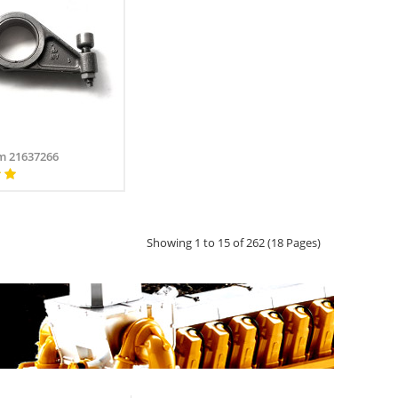
m 21637266
Showing 1 to 15 of 262 (18 Pages)