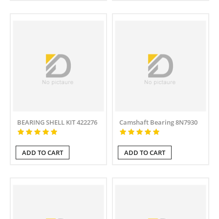
BEARING SHELL KIT 422276
Camshaft Bearing 8N7930
ADD TO CART
ADD TO CART