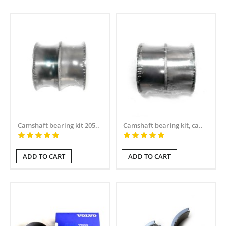
Camshaft bearing kit 205..
Camshaft bearing kit, ca..
ADD TO CART
ADD TO CART