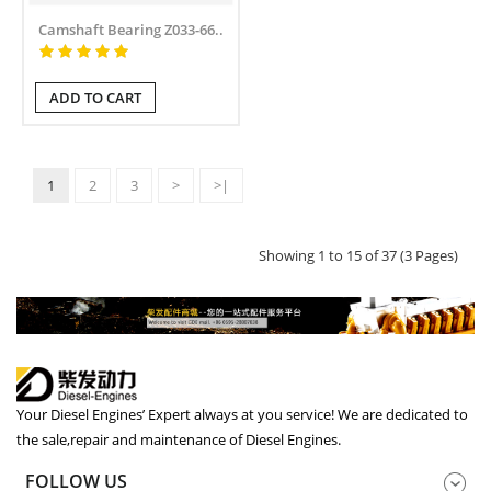
Camshaft Bearing Z033-66..
ADD TO CART
1
2
3
>
>|
Showing 1 to 15 of 37 (3 Pages)
Your Diesel Engines’ Expert always at you service! We are dedicated to
the sale,repair and maintenance of Diesel Engines.
FOLLOW US