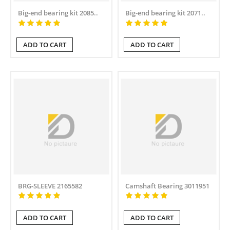
Big-end bearing kit 2085..
Big-end bearing kit 2071..
ADD TO CART
ADD TO CART
BRG-SLEEVE 2165582
Camshaft Bearing 3011951
ADD TO CART
ADD TO CART