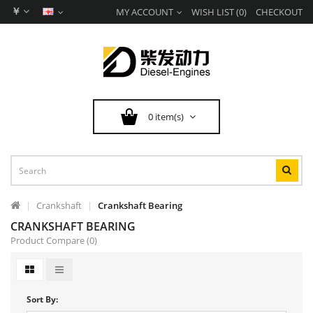
￥
MY ACCOUNT
WISH LIST (0)
CHECKOUT
0 item(s)
Crankshaft
Crankshaft Bearing
CRANKSHAFT BEARING
Product Compare (0)
Sort By: