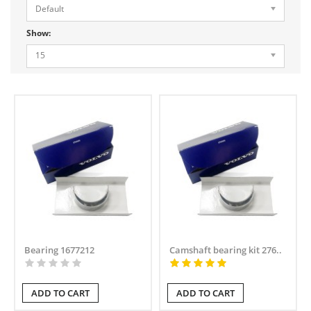
Default
Show:
15
Bearing 1677212
Camshaft bearing kit 276..
ADD TO CART
ADD TO CART