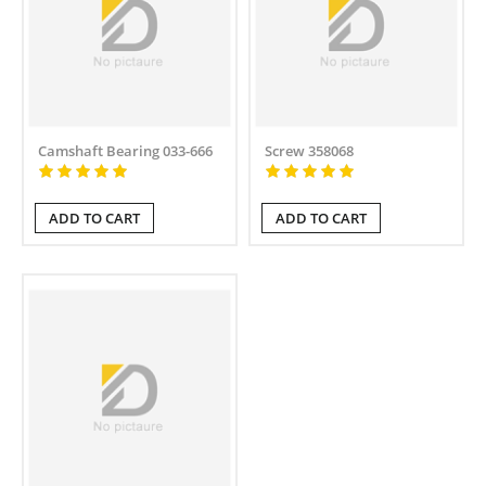
Camshaft Bearing 033-666
Screw 358068
ADD TO CART
ADD TO CART