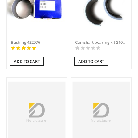
Bushing 422076
Camshaft bearing kit 210..
ADD TO CART
ADD TO CART