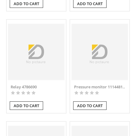
ADD TO CART
ADD TO CART
Relay 4786690
Pressure monitor 1114481..
ADD TO CART
ADD TO CART