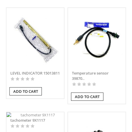
LEVEL INDICATOR 15013811
Temperature sensor
39870..
ADD TO CART
ADD TO CART
tachometer 9X1117