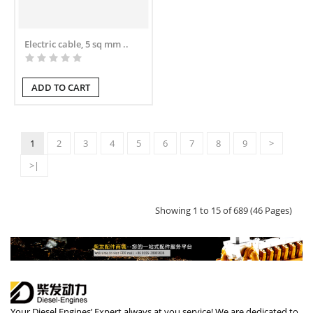
Electric cable, 5 sq mm ..
ADD TO CART
1
2
3
4
5
6
7
8
9
>
>|
Showing 1 to 15 of 689 (46 Pages)
Your Diesel Engines’ Expert always at you service! We are dedicated to