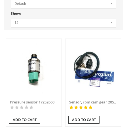
Default
Show:
15
Pressure sensor 17252660
Sensor, rpm cam gear 205..
ADD TO CART
ADD TO CART