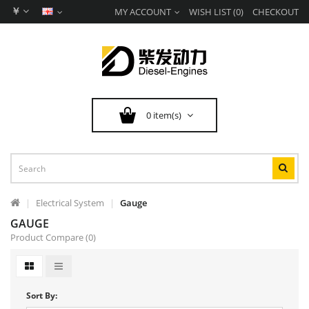
￥
MY ACCOUNT
WISH LIST (0)
CHECKOUT
0 item(s)
Electrical System
Gauge
GAUGE
Product Compare (0)
Sort By: