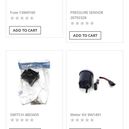
Fuse 13969160
PRESSURE SENSOR
20792328
ADD TO CART
ADD TO CART
SWITCH 4803455
Meter Kit 9W1491