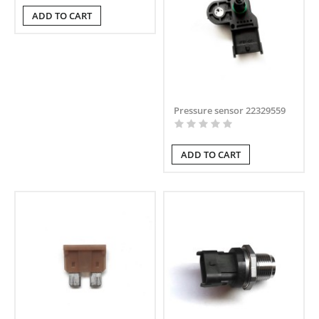
ADD TO CART
Pressure sensor 22329559
ADD TO CART