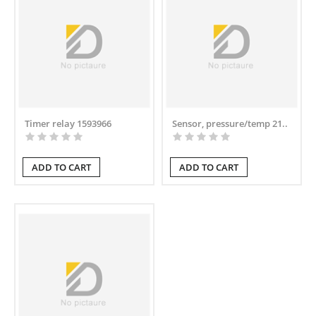
Timer relay 1593966
Sensor, pressure/temp 21..
ADD TO CART
ADD TO CART