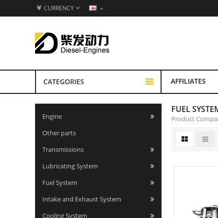
￥
CURRENCY
AFFILIATES
CATEGORIES
FUEL SYSTE
Engine
Product Compar
Other parts
Transmissions
Lubricating System
Fuel System
Intake and Exhaust System
Cooling System