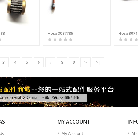
483
Hose 3087786
Hose 3074
3
4
5
6
7
8
9
>
>|
AS
MY ACCOUNT
INF
ds
My Account
Abo