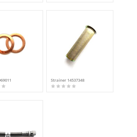
969011
Strainer 14537348