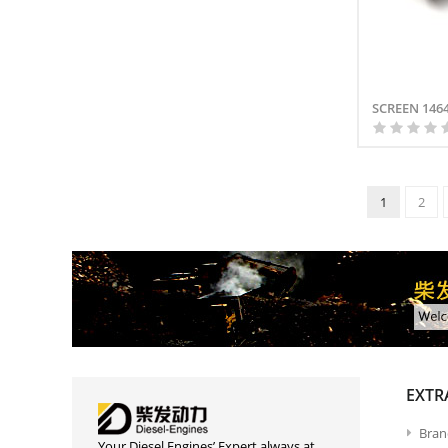
SCREEN 146
1
2
EXTR
Bran
Your Diesel Engines’ Expert always at