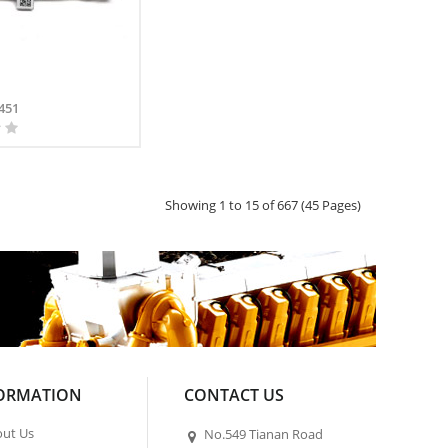
451
Showing 1 to 15 of 667 (45 Pages)
ORMATION
CONTACT US
ut Us
No.549 Tianan Road