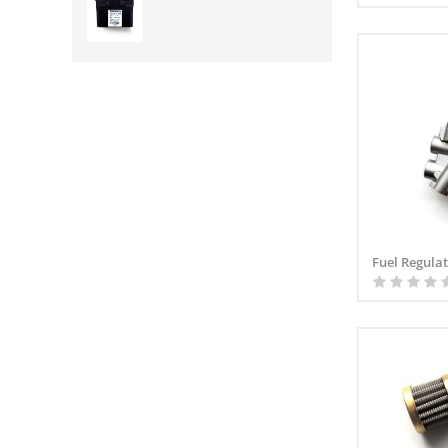
Fuel Regula