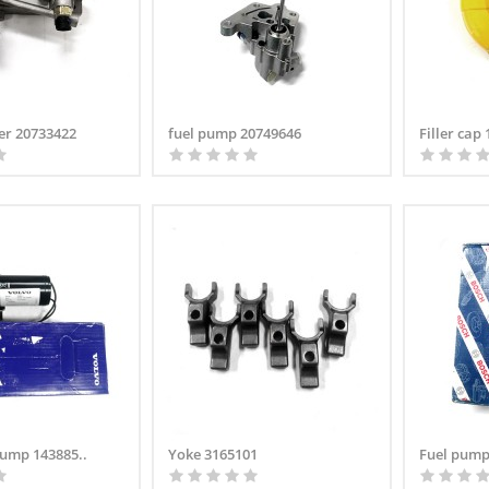
ner 20733422
fuel pump 20749646
Filler cap
 pump 143885..
Yoke 3165101
Fuel pump