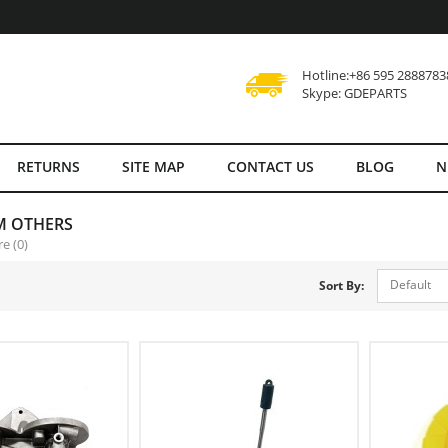
Hotline:+86 595 2888783
Skype: GDEPARTS
RETURNS
SITE MAP
CONTACT US
BLOG
N
M OTHERS
e (0)
Default
Sort By: