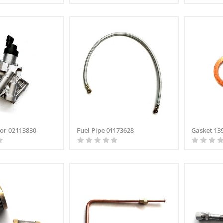
tor 02113830
Fuel Pipe 01173628
Gasket 13