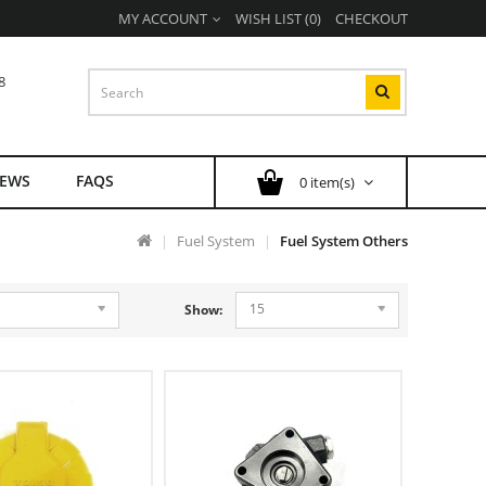
MY ACCOUNT
WISH LIST (0)
CHECKOUT
8
EWS
FAQS
0 item(s)
Fuel System
Fuel System Others
15
Show: