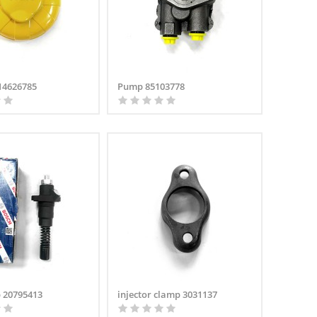
 14626785
Pump 85103778
 20795413
injector clamp 3031137