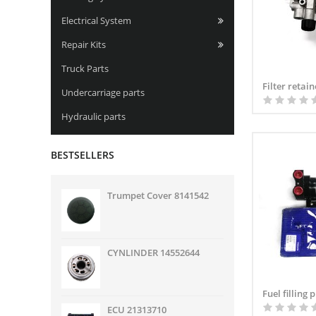
Electrical System
Repair Kits
Truck Parts
Filter retai
Undercarriage parts
Hydraulic parts
BESTSELLERS
Trumpet Cover 8141542
CYNLINDER 14552644
Fuel filling
ECU 21313710