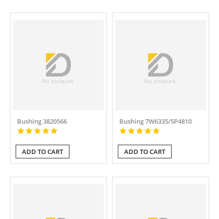
Bushing 3820566
Bushing 7W6335/5P4810
ADD TO CART
ADD TO CART