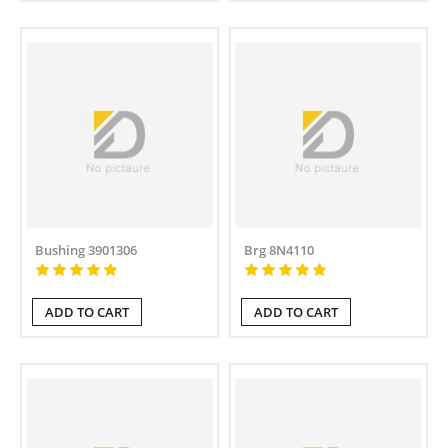
Bushing 3901306
Brg 8N4110
ADD TO CART
ADD TO CART