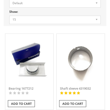
Default
Show:
15
Bearing 1677212
Shaft sleeve 4319032
ADD TO CART
ADD TO CART