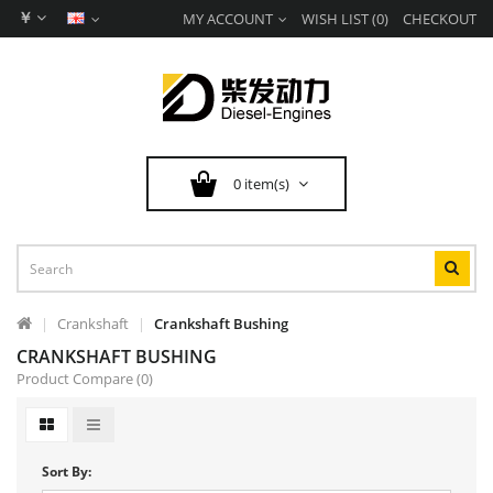
￥
MY ACCOUNT
WISH LIST (0)
CHECKOUT
0 item(s)
Crankshaft
Crankshaft Bushing
CRANKSHAFT BUSHING
Product Compare (0)
Sort By: