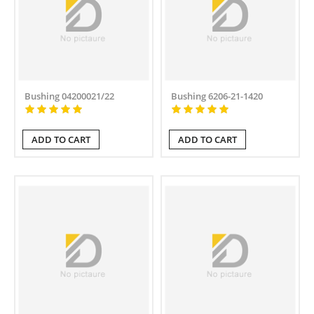
Bushing 04200021/22
Bushing 6206-21-1420
ADD TO CART
ADD TO CART