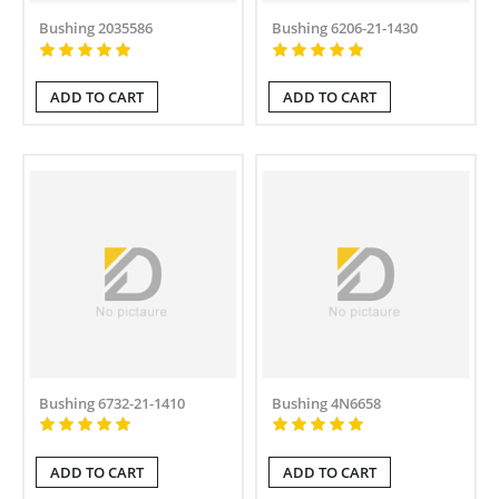
Bushing 2035586
Bushing 6206-21-1430
ADD TO CART
ADD TO CART
Bushing 6732-21-1410
Bushing 4N6658
ADD TO CART
ADD TO CART