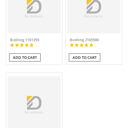
Bushing 1161359
Bushing 2165586
ADD TO CART
ADD TO CART