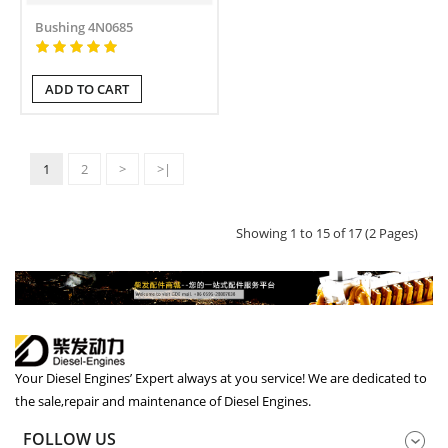
Bushing 4N0685
ADD TO CART
1
2
>
>|
Showing 1 to 15 of 17 (2 Pages)
Your Diesel Engines’ Expert always at you service! We are dedicated to
the sale,repair and maintenance of Diesel Engines.
FOLLOW US