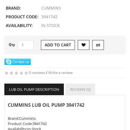
BRAND:
CUMMINS
PRODUCT CODE:
3941742
AVAILABILITY:
IN STOCK
Qty
ADD TO CART
0 reviews
/
Write a review
LUB OIL PUMP DESCRIPTION
REVIEWS (0)
CUMMINS LUB OIL PUMP 3941742
Brand:
Cummins
Product Code:
3941742
Availability:In Stock