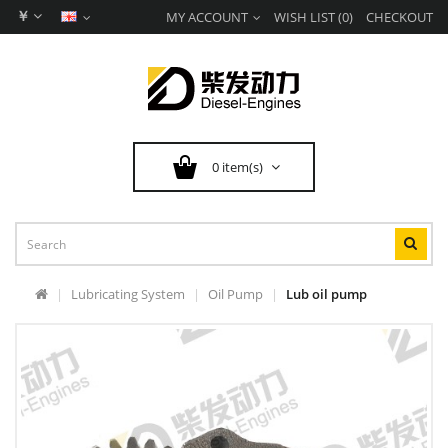
￥
MY ACCOUNT
WISH LIST (0)
CHECKOUT
0 item(s)
Lubricating System
Oil Pump
Lub oil pump