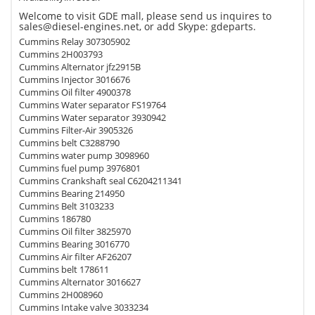
Welcome to visit GDE mall, please send us inquires to
sales@diesel-engines.net, or add Skype: gdeparts.
Cummins Relay 307305902
Cummins 2H003793
Cummins Alternator jfz2915B
Cummins Injector 3016676
Cummins Oil filter 4900378
Cummins Water separator FS19764
Cummins Water separator 3930942
Cummins Filter-Air 3905326
Cummins belt C3288790
Cummins water pump 3098960
Cummins fuel pump 3976801
Cummins Crankshaft seal C6204211341
Cummins Bearing 214950
Cummins Belt 3103233
Cummins 186780
Cummins Oil filter 3825970
Cummins Bearing 3016770
Cummins Air filter AF26207
Cummins belt 178611
Cummins Alternator 3016627
Cummins 2H008960
Cummins Intake valve 3033234