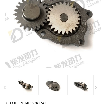
LUB OIL PUMP 3941742