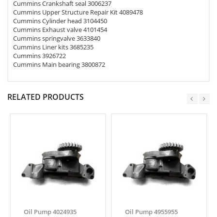
Cummins Crankshaft seal 3006237
Cummins Upper Structure Repair Kit 4089478
Cummins Cylinder head 3104450
Cummins Exhaust valve 4101454
Cummins springvalve 3633840
Cummins Liner kits 3685235
Cummins 3926722
Cummins Main bearing 3800872
RELATED PRODUCTS
Oil Pump 4024935
Oil Pump 4955955