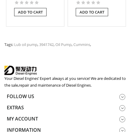
ADD TO CART
ADD TO CART
Tags:
Lub oil pump
,
3941742
,
Oil Pump
,
Cummins
,
Your Diesel Engines’ Expert always at you service! We are dedicated to
the sale,repair and maintenance of Diesel Engines.
FOLLOW US
EXTRAS
MY ACCOUNT
INFORMATION