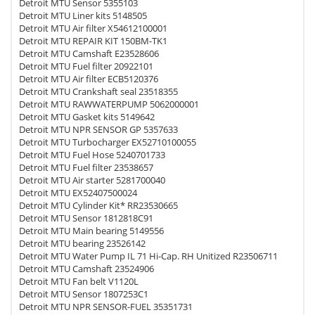
Detroit MTU Sensor 5355103
Detroit MTU Liner kits 5148505
Detroit MTU Air filter X54612100001
Detroit MTU REPAIR KIT 150BM-TK1
Detroit MTU Camshaft E23528606
Detroit MTU Fuel filter 20922101
Detroit MTU Air filter ECB5120376
Detroit MTU Crankshaft seal 23518355
Detroit MTU RAWWATERPUMP 5062000001
Detroit MTU Gasket kits 5149642
Detroit MTU NPR SENSOR GP 5357633
Detroit MTU Turbocharger EX52710100055
Detroit MTU Fuel Hose 5240701733
Detroit MTU Fuel filter 23538657
Detroit MTU Air starter 5281700040
Detroit MTU EX52407500024
Detroit MTU Cylinder Kit* RR23530665
Detroit MTU Sensor 1812818C91
Detroit MTU Main bearing 5149556
Detroit MTU bearing 23526142
Detroit MTU Water Pump IL 71 Hi-Cap. RH Unitized R23506711
Detroit MTU Camshaft 23524906
Detroit MTU Fan belt V1120L
Detroit MTU Sensor 1807253C1
Detroit MTU NPR SENSOR-FUEL 35351731