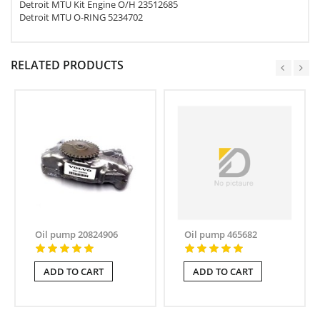
Detroit MTU Kit Engine O/H 23512685
Detroit MTU O-RING 5234702
RELATED PRODUCTS
Oil pump 20824906
Oil pump 465682
ADD TO CART
ADD TO CART