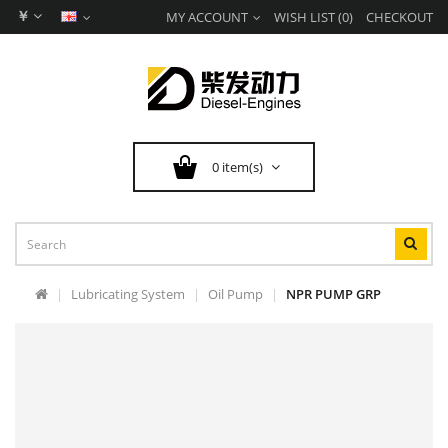
￥
MY ACCOUNT
WISH LIST (0)
CHECKOUT
0 item(s)
Lubricating System
Oil Pump
NPR PUMP GRP