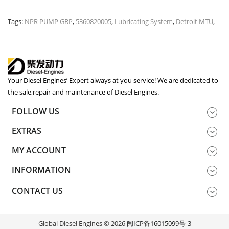
Tags:
NPR PUMP GRP
,
5360820005
,
Lubricating System
,
Detroit MTU
,
Your Diesel Engines’ Expert always at you service! We are dedicated to
the sale,repair and maintenance of Diesel Engines.
FOLLOW US
EXTRAS
MY ACCOUNT
INFORMATION
CONTACT US
Global Diesel Engines © 2026
闽ICP备16015099号-3