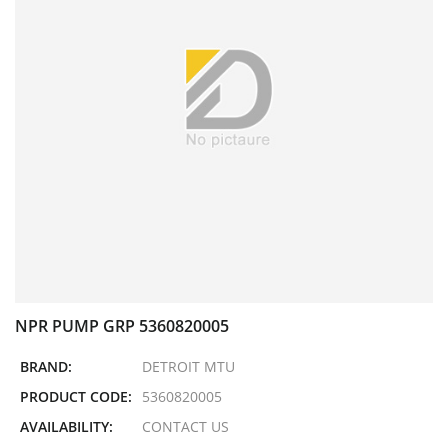
NPR PUMP GRP 5360820005
BRAND:
DETROIT MTU
PRODUCT CODE:
5360820005
AVAILABILITY:
CONTACT US