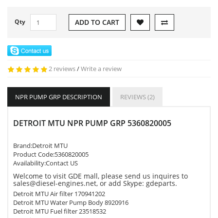
Qty
ADD TO CART
2 reviews
/
Write a review
NPR PUMP GRP DESCRIPTION
REVIEWS (2)
DETROIT MTU NPR PUMP GRP 5360820005
Brand:
Detroit MTU
Product Code:
5360820005
Availability:Contact US
Welcome to visit GDE mall, please send us inquires to
sales@diesel-engines.net, or add Skype: gdeparts.
Detroit MTU Air filter 170941202
Detroit MTU Water Pump Body 8920916
Detroit MTU Fuel filter 23518532