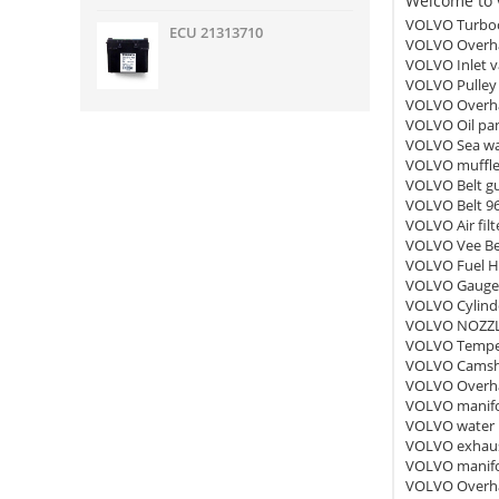
Welcome to v
VOLVO Turboc
ECU 21313710
VOLVO Overha
VOLVO Inlet v
VOLVO Pulley
VOLVO Overha
VOLVO Oil pa
VOLVO Sea wa
VOLVO muffle
VOLVO Belt g
VOLVO Belt 9
VOLVO Air fil
VOLVO Vee Be
VOLVO Fuel H
VOLVO Gauge
VOLVO Cylind
VOLVO NOZZL
VOLVO Temper
VOLVO Camsha
VOLVO Overha
VOLVO manifo
VOLVO water
VOLVO exhaus
VOLVO manifo
VOLVO Overha