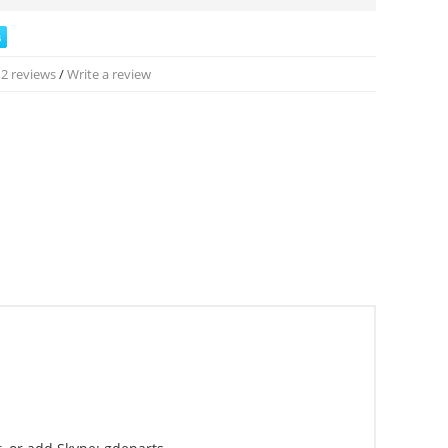
2 reviews
/
Write a review