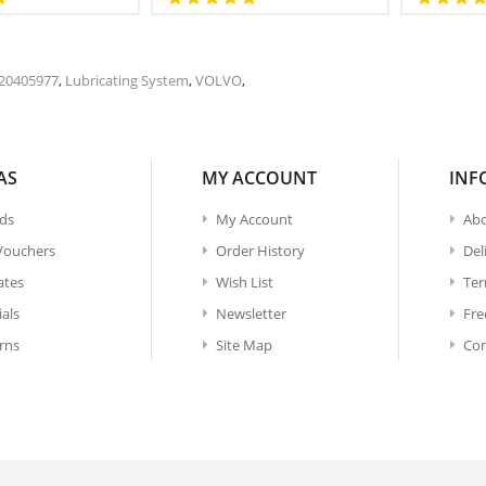
20405977
,
Lubricating System
,
VOLVO
,
AS
MY ACCOUNT
INF
ds
My Account
Abo
 Vouchers
Order History
Del
iates
Wish List
Ter
ials
Newsletter
Fre
rns
Site Map
Con