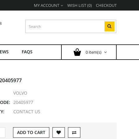
MY ACCOUNT
WISH LIST (0)
CHECKOUT
8
EWS
FAQS
0 item(s)
20405977
VOLVO
ODE:
20405977
Y:
CONTACT US
ADD TO CART