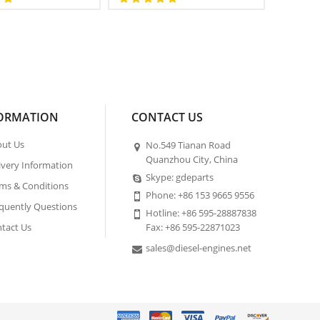
ORMATION
CONTACT US
ut Us
No.549 Tianan Road
Quanzhou City, China
ivery Information
Skype: gdeparts
ms & Conditions
Phone: +86 153 9665 9556
quently Questions
Hotline: +86 595-28887838
tact Us
Fax: +86 595-22871023
sales@diesel-engines.net