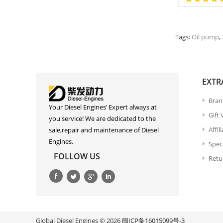
Tags:
Oil pump
,
EXTR
Bran
Your Diesel Engines’ Expert always at
Gift
you service! We are dedicated to the
Affil
sale,repair and maintenance of Diesel
Engines.
Spec
FOLLOW US
Retu
Global Diesel Engines © 2026
闽ICP备16015099号-3