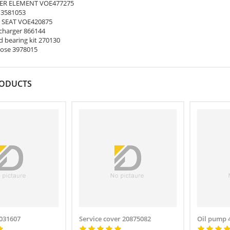
ER ELEMENT VOE477275
 3581053
 SEAT VOE420875
harger 866144
 bearing kit 270130
ose 3978015
RODUCTS
031607
Service cover 20875082
Oil pump 