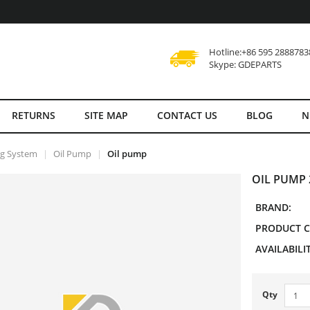
Hotline:+86 595 2888783
Skype: GDEPARTS
RETURNS
SITE MAP
CONTACT US
BLOG
N
ng System
Oil Pump
Oil pump
OIL PUMP 
BRAND:
PRODUCT C
AVAILABILIT
Qty