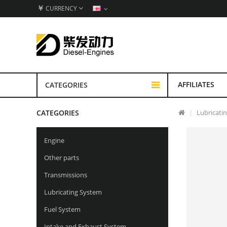
￥
CURRENCY
AFFILIATES
CATEGORIES
CATEGORIES
Lubricati
Engine
Other parts
Transmissions
Lubricating System
Fuel System
Intake and Exhaust System