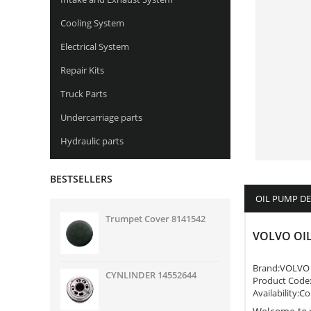
Cooling System
Electrical System
Repair Kits
Truck Parts
Undercarriage parts
Hydraulic parts
BESTSELLERS
OIL PUMP D
Trumpet Cover 8141542
VOLVO OIL
Brand:
VOLVO
CYNLINDER 14552644
Product Code
Availability:C