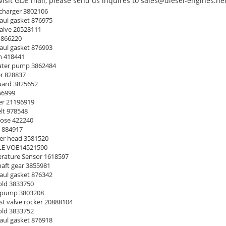
isit GDE mall, please send us inquires to sales@diesel-engines.net
harger 3802106
ul gasket 876975
alve 20528111
 866220
ul gasket 876993
n 418441
ter pump 3862484
r 828837
uard 3825652
66999
ter 21196919
lt 978548
ose 422240
 884917
er head 3581520
E VOE14521590
ature Sensor 1618597
ft gear 3855981
ul gasket 876342
ld 3833750
 pump 3803208
t valve rocker 20888104
ld 3833752
ul gasket 876918