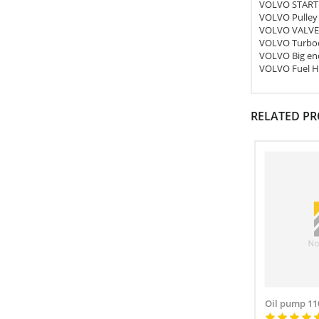
VOLVO START
VOLVO Pulley
VOLVO VALVE
VOLVO Turboc
VOLVO Big end
VOLVO Fuel H
RELATED P
Oil pump 11