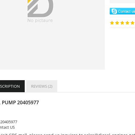
ESCRIPTION
REVIEWS (2)
 PUMP 20405977
:
20405977
ontact US