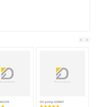
465239
Oil pump 420867
Oil pum