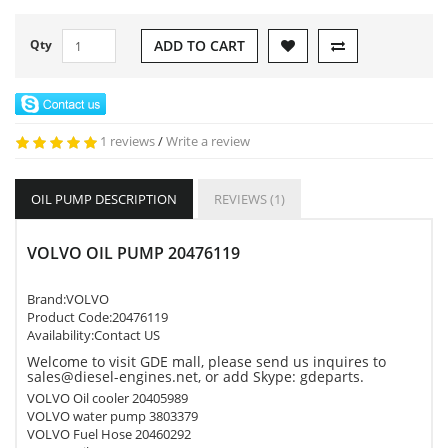
Qty
ADD TO CART
1 reviews
/
Write a review
OIL PUMP DESCRIPTION
REVIEWS (1)
VOLVO OIL PUMP 20476119
Brand:
VOLVO
Product Code:
20476119
Availability:Contact US
Welcome to visit GDE mall, please send us inquires to
sales@diesel-engines.net, or add Skype: gdeparts.
VOLVO Oil cooler 20405989
VOLVO water pump 3803379
VOLVO Fuel Hose 20460292