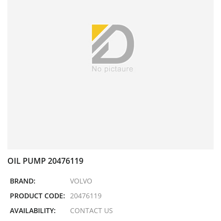
OIL PUMP 20476119
BRAND:
VOLVO
PRODUCT CODE:
20476119
AVAILABILITY:
CONTACT US