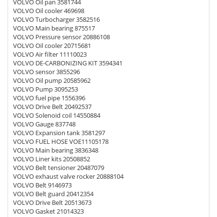
VOLVO Oil pan 3581744
VOLVO Oil cooler 469698
VOLVO Turbocharger 3582516
VOLVO Main bearing 875517
VOLVO Pressure sensor 20886108
VOLVO Oil cooler 20715681
VOLVO Air filter 11110023
VOLVO DE-CARBONIZING KIT 3594341
VOLVO sensor 3855296
VOLVO Oil pump 20585962
VOLVO Pump 3095253
VOLVO fuel pipe 1556396
VOLVO Drive Belt 20492537
VOLVO Solenoid coil 14550884
VOLVO Gauge 837748
VOLVO Expansion tank 3581297
VOLVO FUEL HOSE VOE11105178
VOLVO Main bearing 3836348
VOLVO Liner kits 20508852
VOLVO Belt tensioner 20487079
VOLVO exhaust valve rocker 20888104
VOLVO Belt 9146973
VOLVO Belt guard 20412354
VOLVO Drive Belt 20513673
VOLVO Gasket 21014323