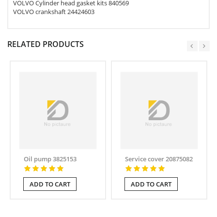
VOLVO Cylinder head gasket kits 840569
VOLVO crankshaft 24424603
RELATED PRODUCTS
Oil pump 3825153
Service cover 20875082
ADD TO CART
ADD TO CART