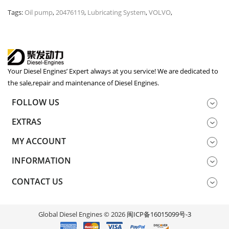
Tags:
Oil pump
,
20476119
,
Lubricating System
,
VOLVO
,
Your Diesel Engines’ Expert always at you service! We are dedicated to
the sale,repair and maintenance of Diesel Engines.
FOLLOW US
EXTRAS
MY ACCOUNT
INFORMATION
CONTACT US
Global Diesel Engines © 2026
闽ICP备16015099号-3