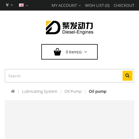
￥
MY ACCOUNT
WISH LIST (0)
CHECKOUT
0 item(s)
Lubricating System
Oil Pump
Oil pump