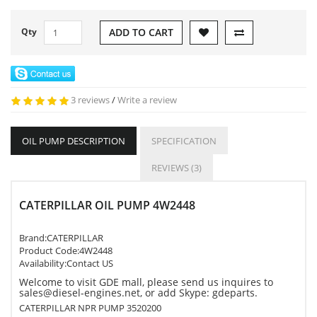
Qty
ADD TO CART
3 reviews
/
Write a review
OIL PUMP DESCRIPTION
SPECIFICATION
REVIEWS (3)
CATERPILLAR OIL PUMP 4W2448
Brand:
CATERPILLAR
Product Code:
4W2448
Availability:Contact US
Welcome to visit GDE mall, please send us inquires to
sales@diesel-engines.net, or add Skype: gdeparts.
CATERPILLAR NPR PUMP 3520200