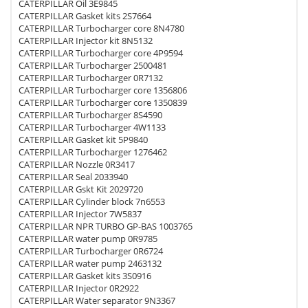
CATERPILLAR Oil 3E9845
CATERPILLAR Gasket kits 2S7664
CATERPILLAR Turbocharger core 8N4780
CATERPILLAR Injector kit 8N5132
CATERPILLAR Turbocharger core 4P9594
CATERPILLAR Turbocharger 2500481
CATERPILLAR Turbocharger 0R7132
CATERPILLAR Turbocharger core 1356806
CATERPILLAR Turbocharger core 1350839
CATERPILLAR Turbocharger 8S4590
CATERPILLAR Turbocharger 4W1133
CATERPILLAR Gasket kit 5P9840
CATERPILLAR Turbocharger 1276462
CATERPILLAR Nozzle 0R3417
CATERPILLAR Seal 2033940
CATERPILLAR Gskt Kit 2029720
CATERPILLAR Cylinder block 7n6553
CATERPILLAR Injector 7W5837
CATERPILLAR NPR TURBO GP-BAS 1003765
CATERPILLAR water pump 0R9785
CATERPILLAR Turbocharger 0R6724
CATERPILLAR water pump 2463132
CATERPILLAR Gasket kits 3S0916
CATERPILLAR Injector 0R2922
CATERPILLAR Water separator 9N3367