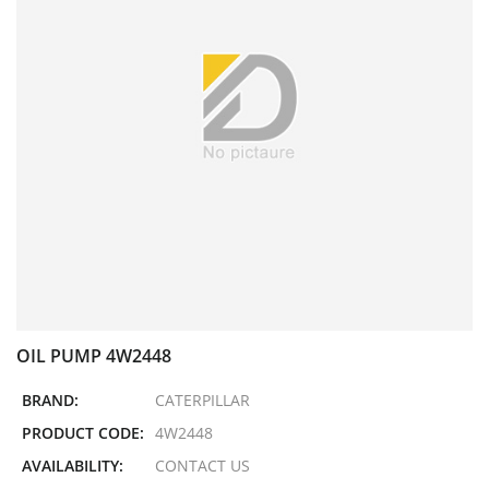
OIL PUMP 4W2448
BRAND:
CATERPILLAR
PRODUCT CODE:
4W2448
AVAILABILITY:
CONTACT US