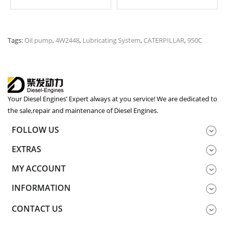
Tags:
Oil pump
,
4W2448
,
Lubricating System
,
CATERPILLAR
,
950C
Your Diesel Engines’ Expert always at you service! We are dedicated to
the sale,repair and maintenance of Diesel Engines.
FOLLOW US
EXTRAS
MY ACCOUNT
INFORMATION
CONTACT US