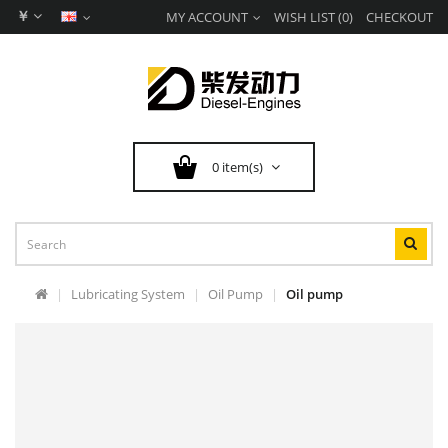
￥
MY ACCOUNT
WISH LIST (0)
CHECKOUT
0 item(s)
Lubricating System
Oil Pump
Oil pump