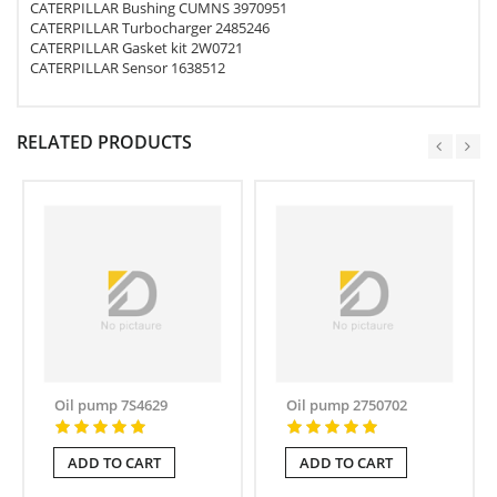
CATERPILLAR Bushing CUMNS 3970951
CATERPILLAR Turbocharger 2485246
CATERPILLAR Gasket kit 2W0721
CATERPILLAR Sensor 1638512
RELATED PRODUCTS
Oil pump 7S4629
Oil pump 2750702
ADD TO CART
ADD TO CART