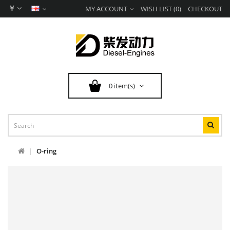
￥
MY ACCOUNT
WISH LIST (0)
CHECKOUT
0 item(s)
O-ring