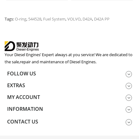
Tags:
O-ring
,
544528
,
Fuel System
,
VOLVO
,
D42A
,
D42A PP
Your Diesel Engines’ Expert always at you service! We are dedicated to
the sale,repair and maintenance of Diesel Engines.
FOLLOW US
EXTRAS
MY ACCOUNT
INFORMATION
CONTACT US