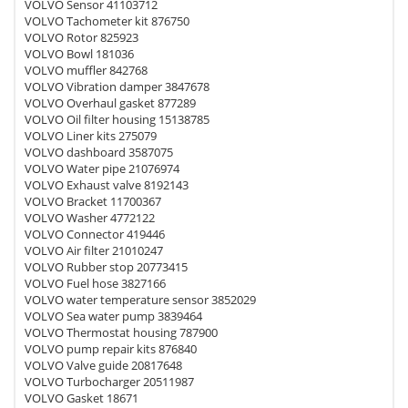
VOLVO Sensor 41103712
VOLVO Tachometer kit 876750
VOLVO Rotor 825923
VOLVO Bowl 181036
VOLVO muffler 842768
VOLVO Vibration damper 3847678
VOLVO Overhaul gasket 877289
VOLVO Oil filter housing 15138785
VOLVO Liner kits 275079
VOLVO dashboard 3587075
VOLVO Water pipe 21076974
VOLVO Exhaust valve 8192143
VOLVO Bracket 11700367
VOLVO Washer 4772122
VOLVO Connector 419446
VOLVO Air filter 21010247
VOLVO Rubber stop 20773415
VOLVO Fuel hose 3827166
VOLVO water temperature sensor 3852029
VOLVO Sea water pump 3839464
VOLVO Thermostat housing 787900
VOLVO pump repair kits 876840
VOLVO Valve guide 20817648
VOLVO Turbocharger 20511987
VOLVO Gasket 18671