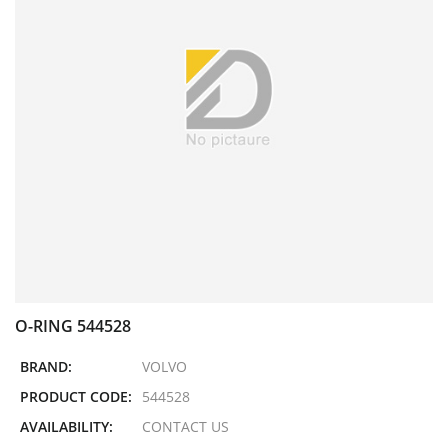
O-RING 544528
BRAND:
VOLVO
PRODUCT CODE:
544528
AVAILABILITY:
CONTACT US