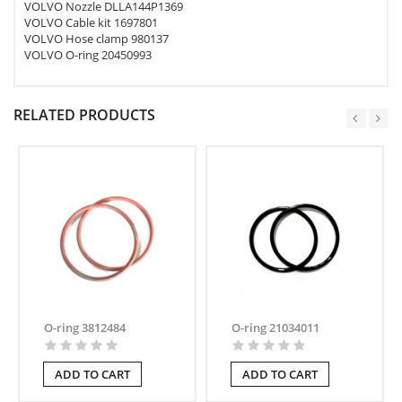
VOLVO Nozzle DLLA144P1369
VOLVO Cable kit 1697801
VOLVO Hose clamp 980137
VOLVO O-ring 20450993
RELATED PRODUCTS
O-ring 3812484
O-ring 21034011
ADD TO CART
ADD TO CART