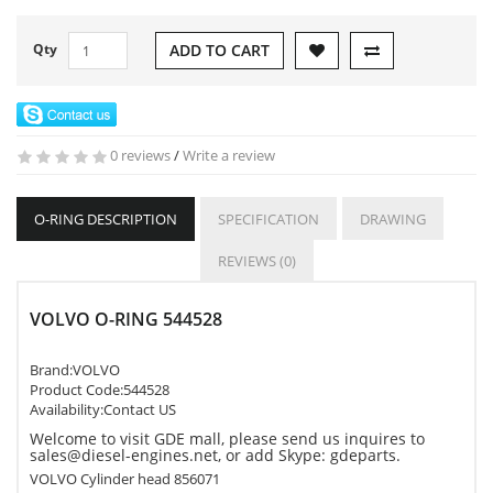
Qty
ADD TO CART
0 reviews
/
Write a review
O-RING DESCRIPTION
SPECIFICATION
DRAWING
REVIEWS (0)
VOLVO O-RING 544528
Brand:
VOLVO
Product Code:
544528
Availability:Contact US
Welcome to visit GDE mall, please send us inquires to
sales@diesel-engines.net, or add Skype: gdeparts.
VOLVO Cylinder head 856071