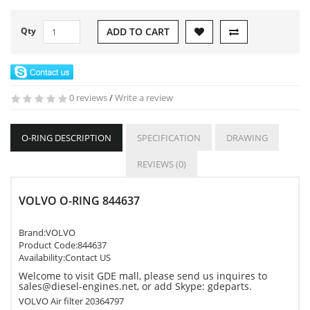
Qty
ADD TO CART
0 reviews
/
Write a review
O-RING DESCRIPTION
SPECIFICATION
DRAWING
REVIEWS (0)
VOLVO O-RING 844637
Brand:
VOLVO
Product Code:
844637
Availability:Contact US
Welcome to visit GDE mall, please send us inquires to
sales@diesel-engines.net, or add Skype: gdeparts.
VOLVO Air filter 20364797