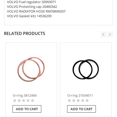
VOLVO Fuel regulator 20993071
VOLVO Protecting cap 20460342
VOLVO RADIATOR HOSE RM59699207
VOLVO Gasket kits 14536209
RELATED PRODUCTS
O-ring 3812484
O-ring 21034011
ADD TO CART
ADD TO CART