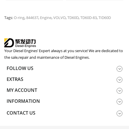
Tags:
O-ring
,
844637
,
Engine
,
VOLVO
,
TD60D
,
TD60D-83
,
TID60D
Your Diesel Engines’ Expert always at you service! We are dedicated to
the sale,repair and maintenance of Diesel Engines.
FOLLOW US
EXTRAS
MY ACCOUNT
INFORMATION
CONTACT US