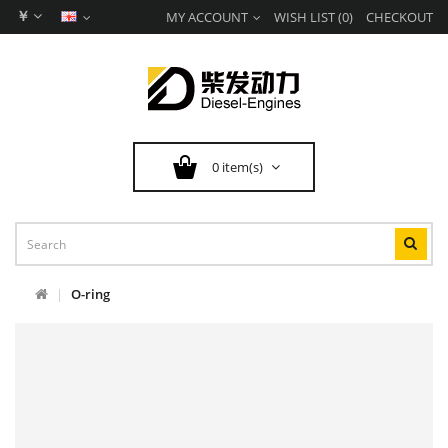
￥
MY ACCOUNT
WISH LIST (0)
CHECKOUT
0 item(s)
O-ring