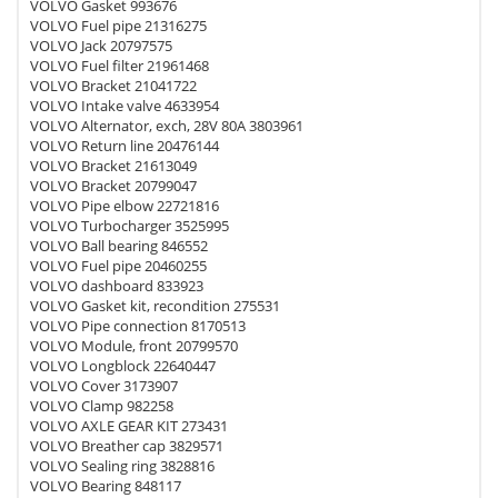
VOLVO Gasket 993676
VOLVO Fuel pipe 21316275
VOLVO Jack 20797575
VOLVO Fuel filter 21961468
VOLVO Bracket 21041722
VOLVO Intake valve 4633954
VOLVO Alternator, exch, 28V 80A 3803961
VOLVO Return line 20476144
VOLVO Bracket 21613049
VOLVO Bracket 20799047
VOLVO Pipe elbow 22721816
VOLVO Turbocharger 3525995
VOLVO Ball bearing 846552
VOLVO Fuel pipe 20460255
VOLVO dashboard 833923
VOLVO Gasket kit, recondition 275531
VOLVO Pipe connection 8170513
VOLVO Module, front 20799570
VOLVO Longblock 22640447
VOLVO Cover 3173907
VOLVO Clamp 982258
VOLVO AXLE GEAR KIT 273431
VOLVO Breather cap 3829571
VOLVO Sealing ring 3828816
VOLVO Bearing 848117