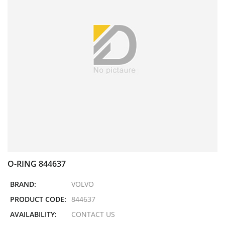
O-RING 844637
BRAND:
VOLVO
PRODUCT CODE:
844637
AVAILABILITY:
CONTACT US