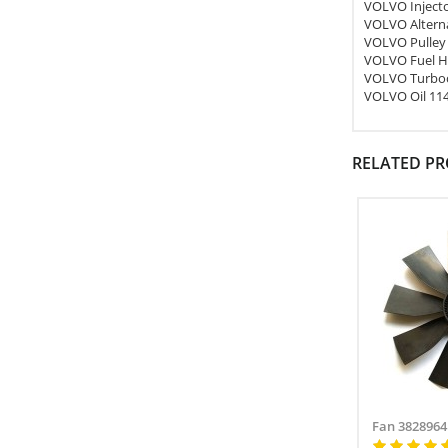
VOLVO Inject
VOLVO Altern
VOLVO Pulley
VOLVO Fuel H
VOLVO Turboc
VOLVO Oil 11
RELATED P
Fan 3828964