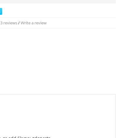
3 reviews
/
Write a review