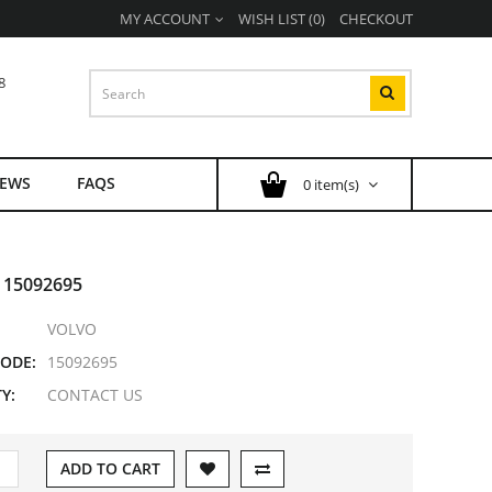
MY ACCOUNT
WISH LIST (0)
CHECKOUT
8
EWS
FAQS
0 item(s)
 15092695
VOLVO
ODE:
15092695
Y:
CONTACT US
ADD TO CART