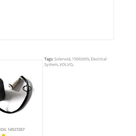
Tags:
Solenoid
,
15092695
,
Electrical
System
,
VOLVO
,
COIL 14527267