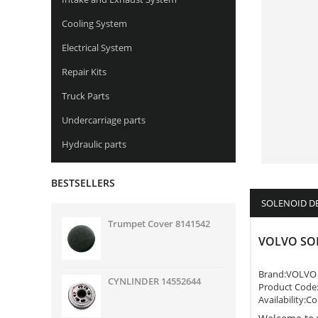
Cooling System
Electrical System
Repair Kits
Truck Parts
Undercarriage parts
Hydraulic parts
BESTSELLERS
SOLENOID D
Trumpet Cover 8141542
VOLVO SO
Brand:
VOLVO
CYNLINDER 14552644
Product Code
Availability:C