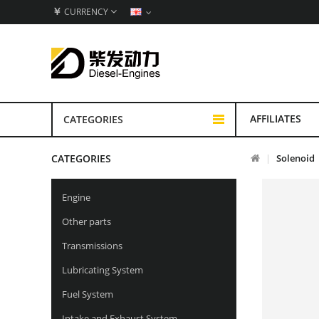
￥
CURRENCY
AFFILIATES
CATEGORIES
CATEGORIES
Solenoid
Engine
Other parts
Transmissions
Lubricating System
Fuel System
Intake and Exhaust System