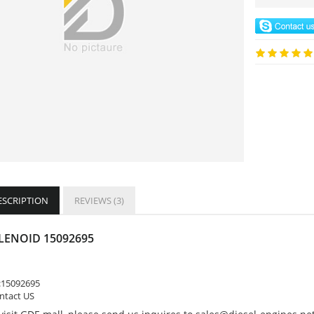
ESCRIPTION
REVIEWS (3)
LENOID 15092695
:
15092695
ontact US