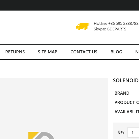
Hotline:+86 595 2888783
Skype: GDEPARTS
RETURNS
SITE MAP
CONTACT US
BLOG
N
SOLENOID
BRAND:
PRODUCT C
AVAILABILIT
Qty