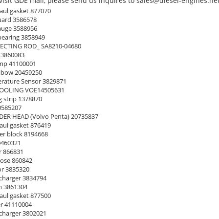
isit GDE mall, please send us inquires to sales@diesel-engines.net
ul gasket 877070
uard 3586578
auge 3588956
earing 3858949
CTING ROD_ SA8210-04680
 3860083
mp 41100001
lbow 20459250
ature Sensor 3829871
OOLING VOE14505631
 strip 1378870
0585207
ER HEAD (Volvo Penta) 20735837
ul gasket 876419
er block 8194668
0460321
 866831
ose 860842
or 3835320
harger 3834794
n 3861304
ul gasket 877500
r 41110004
harger 3802021