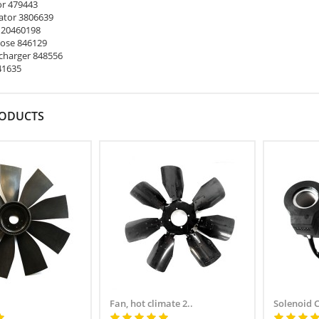
or 479443
ator 3806639
 20460198
ose 846129
harger 848556
41635
RODUCTS
Fan, hot climate 2..
Solenoid 