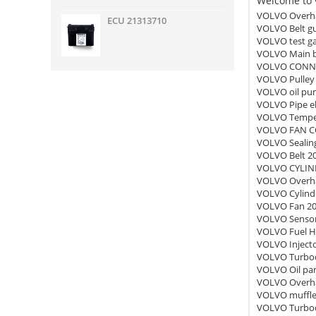
Welcome to v
VOLVO Overha
ECU 21313710
VOLVO Belt g
VOLVO test g
VOLVO Main b
VOLVO CONNE
VOLVO Pulley
VOLVO oil pu
VOLVO Pipe e
VOLVO Temper
VOLVO FAN C
VOLVO Sealing
VOLVO Belt 2
VOLVO CYLIND
VOLVO Overha
VOLVO Cylind
VOLVO Fan 2
VOLVO Sensor
VOLVO Fuel H
VOLVO Inject
VOLVO Turboc
VOLVO Oil pa
VOLVO Overha
VOLVO muffle
VOLVO Turboc