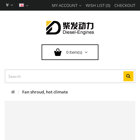
￥
MY ACCOUNT
WISH LIST (0)
CHECKOUT
0 item(s)
Fan shroud, hot climate