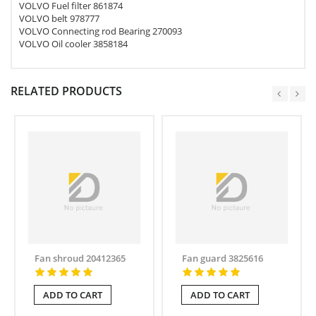
VOLVO Fuel filter 861874
VOLVO belt 978777
VOLVO Connecting rod Bearing 270093
VOLVO Oil cooler 3858184
RELATED PRODUCTS
Fan shroud 20412365
Fan guard 3825616
ADD TO CART
ADD TO CART