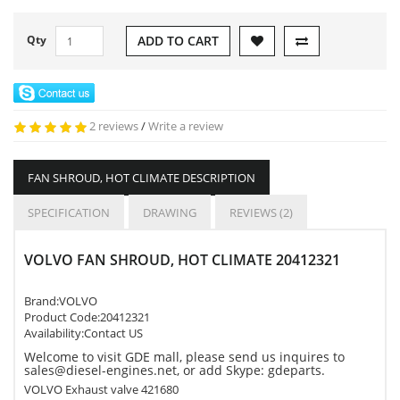
Qty
ADD TO CART
2 reviews
/
Write a review
FAN SHROUD, HOT CLIMATE DESCRIPTION
SPECIFICATION
DRAWING
REVIEWS (2)
VOLVO FAN SHROUD, HOT CLIMATE 20412321
Brand:
VOLVO
Product Code:
20412321
Availability:Contact US
Welcome to visit GDE mall, please send us inquires to
sales@diesel-engines.net, or add Skype: gdeparts.
VOLVO Exhaust valve 421680