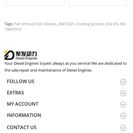
Tags:
Fan shroud
,
hot climate
,
20412321
,
Cooling System
,
VOLVO
,
SN-
10647010
Your Diesel Engines’ Expert always at you service! We are dedicated to
the sale,repair and maintenance of Diesel Engines.
FOLLOW US
EXTRAS
MY ACCOUNT
INFORMATION
CONTACT US