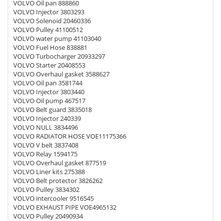
VOLVO Oil pan 888860
VOLVO Injector 3803293
VOLVO Solenoid 20460336
VOLVO Pulley 41100512
VOLVO water pump 41103040
VOLVO Fuel Hose 838881
VOLVO Turbocharger 20933297
VOLVO Starter 20408553
VOLVO Overhaul gasket 3588627
VOLVO Oil pan 3581744
VOLVO Injector 3803440
VOLVO Oil pump 467517
VOLVO Belt guard 3835018
VOLVO Injector 240339
VOLVO NULL 3834496
VOLVO RADIATOR HOSE VOE11175366
VOLVO V belt 3837408
VOLVO Relay 1594175
VOLVO Overhaul gasket 877519
VOLVO Liner kits 275388
VOLVO Belt protector 3826262
VOLVO Pulley 3834302
VOLVO intercooler 9516545
VOLVO EXHAUST PIPE VOE4965132
VOLVO Pulley 20490934