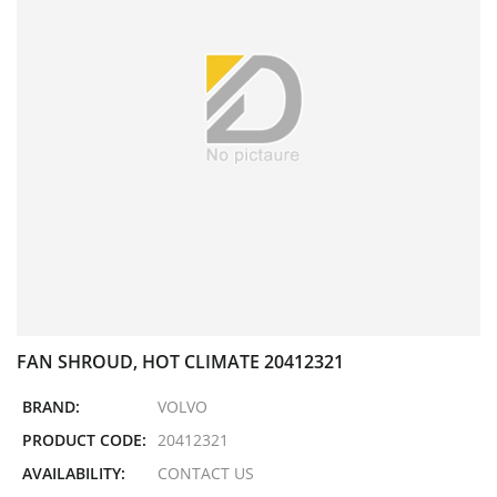
FAN SHROUD, HOT CLIMATE 20412321
BRAND:
VOLVO
PRODUCT CODE:
20412321
AVAILABILITY:
CONTACT US