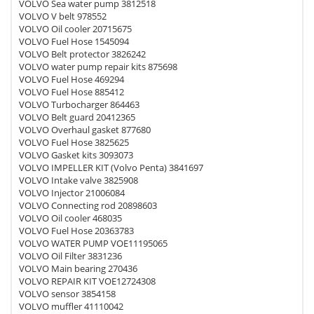
VOLVO Sea water pump 3812518
VOLVO V belt 978552
VOLVO Oil cooler 20715675
VOLVO Fuel Hose 1545094
VOLVO Belt protector 3826242
VOLVO water pump repair kits 875698
VOLVO Fuel Hose 469294
VOLVO Fuel Hose 885412
VOLVO Turbocharger 864463
VOLVO Belt guard 20412365
VOLVO Overhaul gasket 877680
VOLVO Fuel Hose 3825625
VOLVO Gasket kits 3093073
VOLVO IMPELLER KIT (Volvo Penta) 3841697
VOLVO Intake valve 3825908
VOLVO Injector 21006084
VOLVO Connecting rod 20898603
VOLVO Oil cooler 468035
VOLVO Fuel Hose 20363783
VOLVO WATER PUMP VOE11195065
VOLVO Oil Filter 3831236
VOLVO Main bearing 270436
VOLVO REPAIR KIT VOE12724308
VOLVO sensor 3854158
VOLVO muffler 41110042