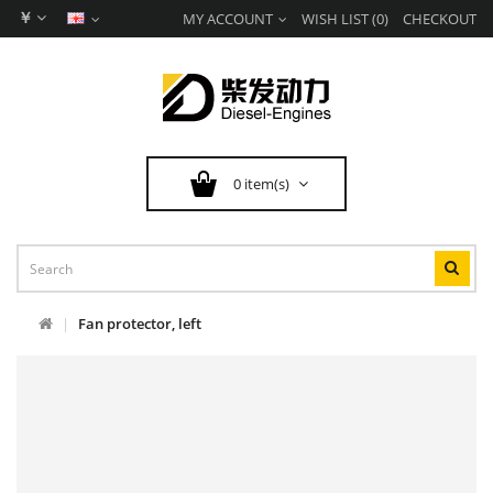
￥
MY ACCOUNT
WISH LIST (0)
CHECKOUT
0 item(s)
Fan protector, left