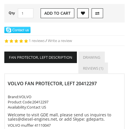
Qty
ADD TO CART
1 reviews
/
Write a review
FAN PROTECTOR, LEFT DESCRIPTION
DRAWING
REVIEWS (1)
VOLVO FAN PROTECTOR, LEFT 20412297
Brand:
VOLVO
Product Code:
20412297
Availability:Contact US
Welcome to visit GDE mall, please send us inquires to
sales@diesel-engines.net, or add Skype: gdeparts.
VOLVO muffler 41110047