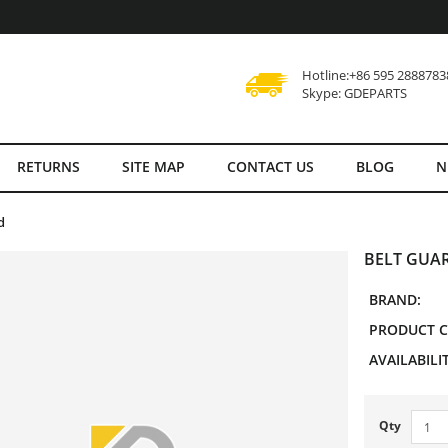
Hotline:+86 595 2888783
Skype: GDEPARTS
RETURNS
SITE MAP
CONTACT US
BLOG
N
d
BELT GUAR
BRAND:
PRODUCT C
AVAILABILIT
Qty