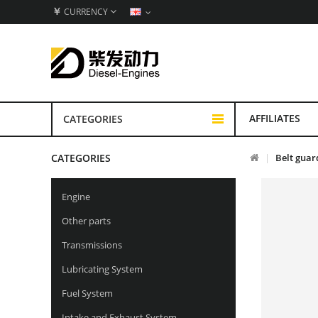
￥
CURRENCY
AFFILIATES
CATEGORIES
CATEGORIES
Belt guar
Engine
Other parts
Transmissions
Lubricating System
Fuel System
Intake and Exhaust System