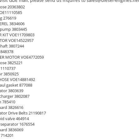
isit GDE mall, please send us inquires to sales@diesel-engines.net
ose 20363802
OE11110585
g 276619
EREL 3834606
 pump 3803445
 KIT VOE11709803
TOR VOE14522957
haft 3807244
 848378
ER MOTOR VOE4772059
ose 3825221
11110737
or 3850925
HOSE VOE14881492
ul gasket 877088
ator 3803639
harger 3802087
n 785410
uard 3826616
tor Drive Belts 21190817
id valve 464914
separator 1676554
uard 3836069
1714201