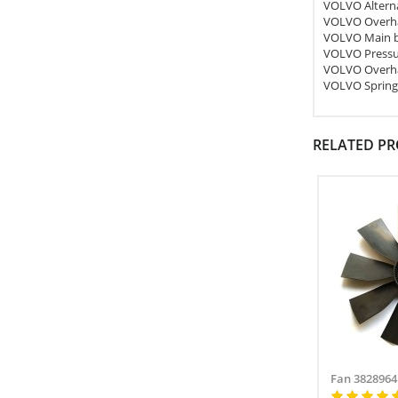
VOLVO Altern
VOLVO Overha
VOLVO Main b
VOLVO Pressu
VOLVO Overha
VOLVO Spring
RELATED P
Fan 3828964