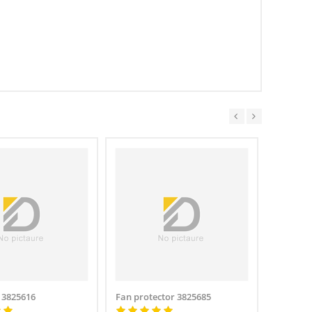
 3825616
Fan protector 3825685
Fan gua