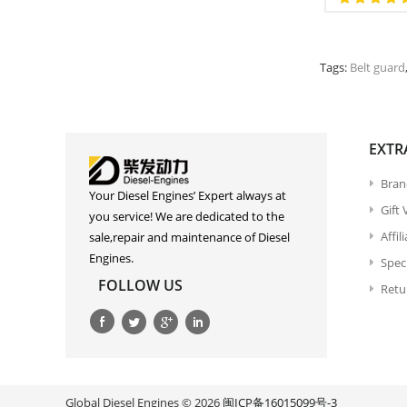
Tags:
Belt guard
EXTR
Bran
Your Diesel Engines’ Expert always at
Gift
you service! We are dedicated to the
Affil
sale,repair and maintenance of Diesel
Engines.
Spec
FOLLOW US
Retu
Global Diesel Engines © 2026
闽ICP备16015099号-3