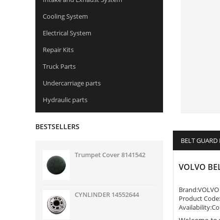
Cooling System
Electrical System
Repair Kits
Truck Parts
Undercarriage parts
Hydraulic parts
BESTSELLERS
BELT GUARD
Trumpet Cover 8141542
VOLVO BE
Brand:
VOLVO
CYNLINDER 14552644
Product Code
Availability:C