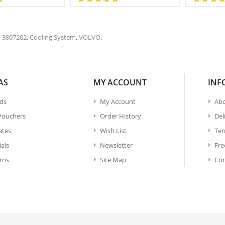
,
3807202
,
Cooling System
,
VOLVO
,
AS
MY ACCOUNT
INF
ds
My Account
Abo
 Vouchers
Order History
Del
iates
Wish List
Ter
ials
Newsletter
Fre
rns
Site Map
Con