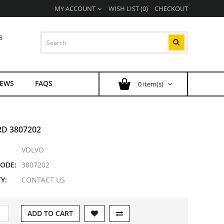
MY ACCOUNT
WISH LIST (0)
CHECKOUT
8
EWS
FAQS
0 item(s)
D 3807202
VOLVO
ODE:
3807202
Y:
CONTACT US
ADD TO CART