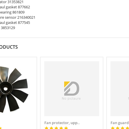
ator 31353821
ul gasket 877662
earing 861809
re sensor 216340021
ul gasket 877545
 3853129
RODUCTS
Fan protector, upp..
Fan guard