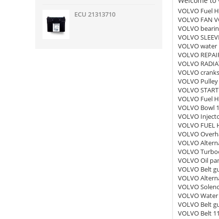
Welcome to v
VOLVO Fuel H
ECU 21313710
VOLVO FAN V
VOLVO bearin
VOLVO SLEEV
VOLVO water
VOLVO REPAIR
VOLVO RADIA
VOLVO cranks
VOLVO Pulley
VOLVO START
VOLVO Fuel H
VOLVO Bowl 
VOLVO Inject
VOLVO FUEL 
VOLVO Overha
VOLVO Altern
VOLVO Turboc
VOLVO Oil pa
VOLVO Belt g
VOLVO Alterna
VOLVO Soleno
VOLVO Water 
VOLVO Belt g
VOLVO Belt 1