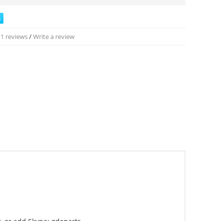
1 reviews
/
Write a review