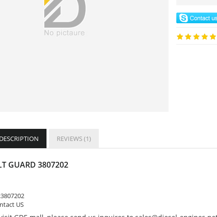
 DESCRIPTION
REVIEWS (1)
LT GUARD 3807202
:
3807202
ontact US