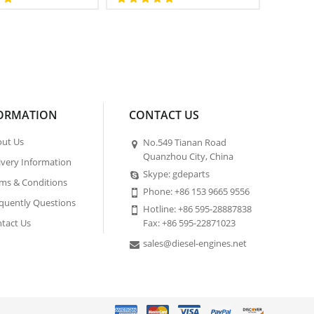
ORMATION
CONTACT US
ut Us
No.549 Tianan Road
Quanzhou City, China
ivery Information
Skype: gdeparts
ms & Conditions
Phone: +86 153 9665 9556
quently Questions
Hotline: +86 595-28887838
tact Us
Fax: +86 595-22871023
sales@diesel-engines.net