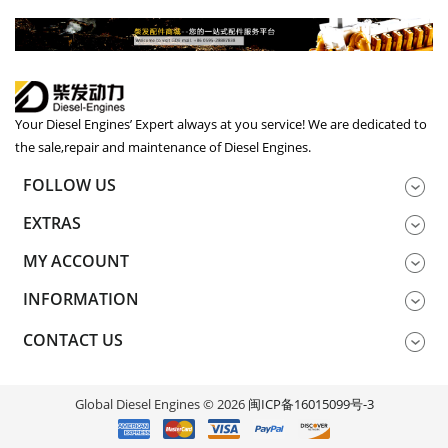
Your Diesel Engines’ Expert always at you service! We are dedicated to
the sale,repair and maintenance of Diesel Engines.
FOLLOW US
EXTRAS
MY ACCOUNT
INFORMATION
CONTACT US
Global Diesel Engines © 2026
闽ICP备16015099号-3