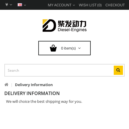
￥
MY ACCOUNT
WISH LIST (0)
CHECKOUT
0 item(s)
Delivery Information
DELIVERY INFORMATION
We will choice the best shipping way for you.