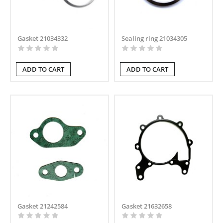
Gasket 21034332
Sealing ring 21034305
ADD TO CART
ADD TO CART
Gasket 21242584
Gasket 21632658