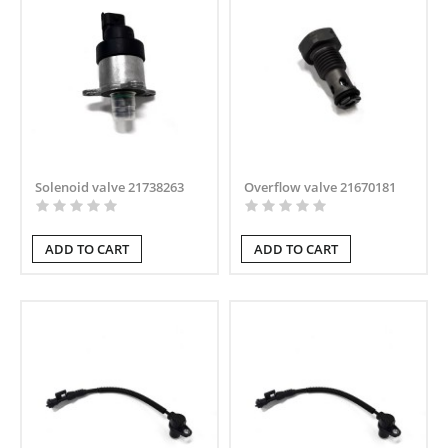
Solenoid valve 21738263
Overflow valve 21670181
ADD TO CART
ADD TO CART