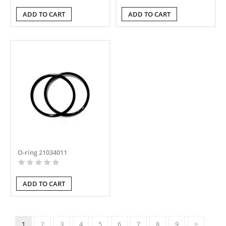
ADD TO CART
ADD TO CART
O-ring 21034011
ADD TO CART
1
2
3
4
5
6
7
8
9
>