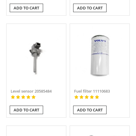
ADD TO CART
ADD TO CART
Level sensor 20585484
Fuel filter 11110683
ADD TO CART
ADD TO CART