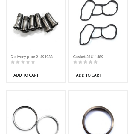
Delivery pipe 21491083
Gasket 21611489
ADD TO CART
ADD TO CART