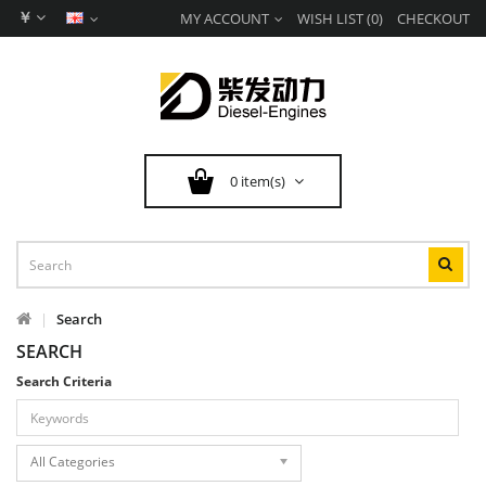
￥
MY ACCOUNT
WISH LIST (0)
CHECKOUT
0 item(s)
Search
SEARCH
Search Criteria
All Categories