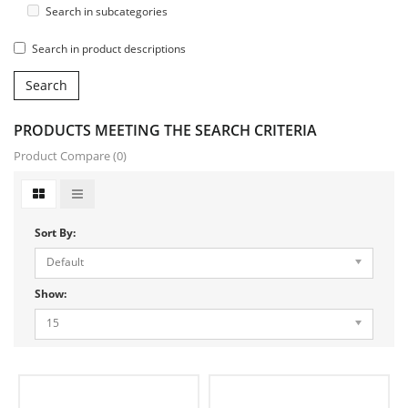
Search in subcategories
Search in product descriptions
PRODUCTS MEETING THE SEARCH CRITERIA
Product Compare (0)
Sort By:
Default
Show:
15