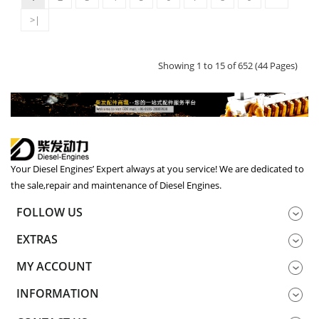
>|
Showing 1 to 15 of 652 (44 Pages)
Your Diesel Engines’ Expert always at you service! We are dedicated to
the sale,repair and maintenance of Diesel Engines.
FOLLOW US
EXTRAS
MY ACCOUNT
INFORMATION