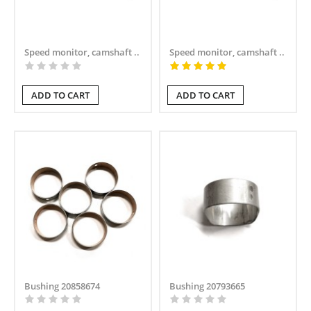
Speed monitor, camshaft ..
Speed monitor, camshaft ..
ADD TO CART
ADD TO CART
Bushing 20858674
Bushing 20793665