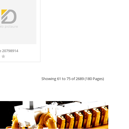
e 20798914
Showing 61 to 75 of 2689 (180 Pages)