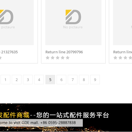
 21327635
Return line 20799796
Return lin
1
2
3
4
5
6
7
8
9