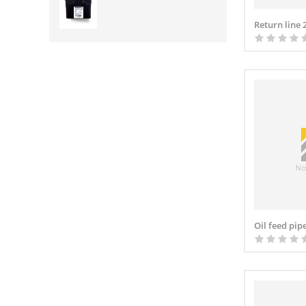
Return line
Oil feed pip