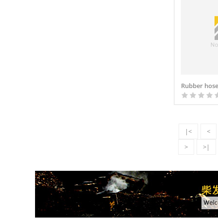
Rubber hose
|<
<
>
>|