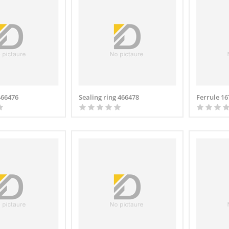
466476
Sealing ring 466478
Ferrule 1