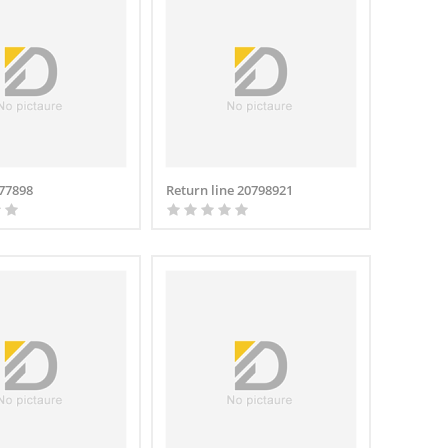
677898
Return line 20798921