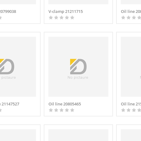
 20799038
V-clamp 21211715
Oil line 2
e 21147527
Oil line 20805465
Oil line 2