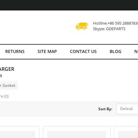
Hotline:+86 595 2888783
Skype: GDEPARTS
RETURNS
SITE MAP
CONTACT US
BLOG
N
ARGER
es
r Gasket
e (0)
Default
Sort By: