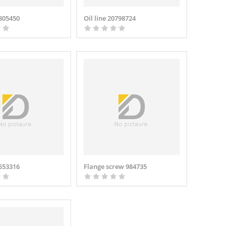
0805450
Oil line 20798724
1553316
Flange screw 984735