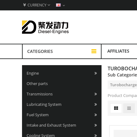
￥
CURRENCY
AFFILIATES
CATEGORIES
TUROBOCH
Engine
Sub Categori
Other parts
Turobocharge
Transmissions
Product Compar
Lubricating System
Fuel System
Intake and Exhaust System
Cooling System