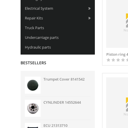
Electrical System
Repair Kits
Truck Parts
Undercarriage parts
Hydraulic parts
Piston ring 
BESTSELLERS
Trumpet Cover 8141542
CYNLINDER 14552644
ECU 21313710