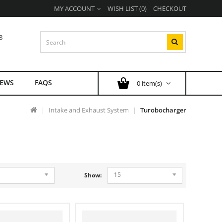
MY ACCOUNT
WISH LIST (0)
CHECKOUT
8
EWS
FAQS
0 item(s)
Intake and Exhaust System
Turobocharger
15
Show: