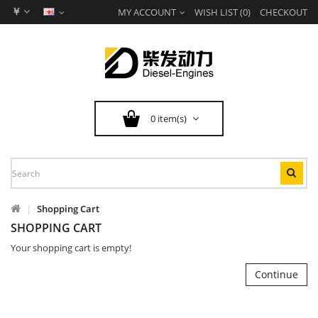
￥
MY ACCOUNT
WISH LIST (0)
CHECKOUT
0 item(s)
Shopping Cart
SHOPPING CART
Your shopping cart is empty!
Continue