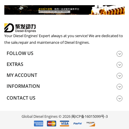
Your Diesel Engines’ Expert always at you service! We are dedicated to
the sale,repair and maintenance of Diesel Engines.
FOLLOW US
EXTRAS
MY ACCOUNT
INFORMATION
CONTACT US
Global Diesel Engines © 2026
闽ICP备16015099号-3