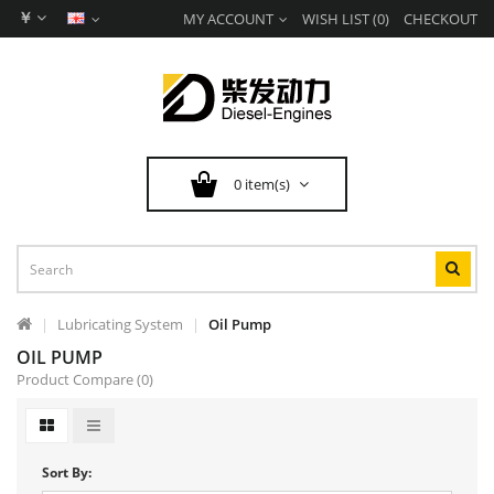
￥
MY ACCOUNT
WISH LIST (0)
CHECKOUT
0 item(s)
Lubricating System
Oil Pump
OIL PUMP
Product Compare (0)
Sort By: