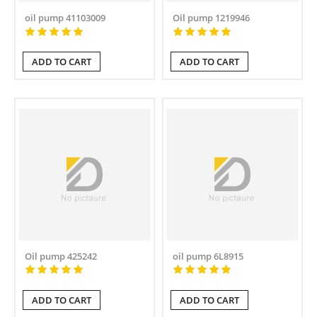
oil pump 41103009
Oil pump 1219946
ADD TO CART
ADD TO CART
Oil pump 425242
oil pump 6L8915
ADD TO CART
ADD TO CART