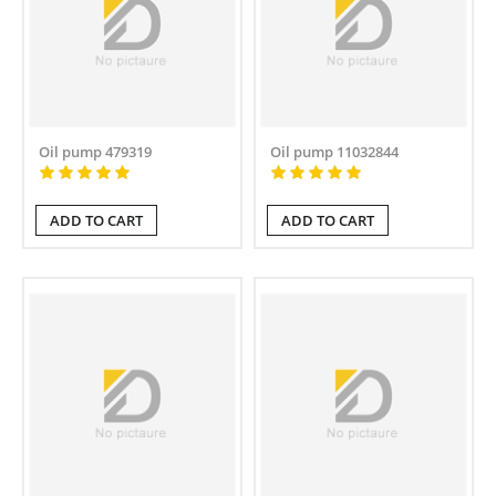
Oil pump 479319
Oil pump 11032844
ADD TO CART
ADD TO CART