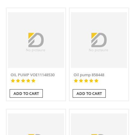
OIL PUMP VOE11148530
Oil pump 858448
ADD TO CART
ADD TO CART