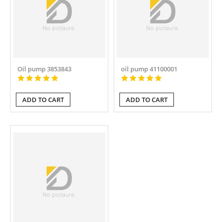
Oil pump 3853843
oil pump 41100001
ADD TO CART
ADD TO CART