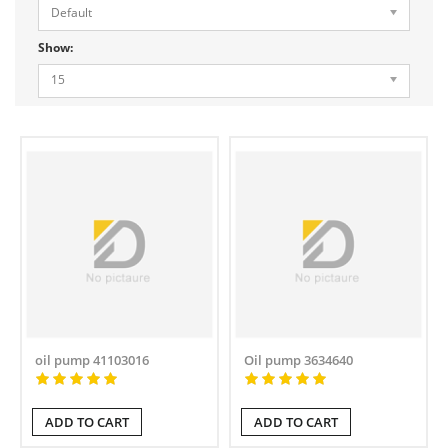
Default
Show:
15
oil pump 41103016
Oil pump 3634640
ADD TO CART
ADD TO CART