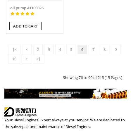
oil pump 41100026
ADD TO CART
|<
<
2
3
4
5
6
7
8
9
10
>
>|
Showing 76 to 90 of 215 (15 Pages)
Your Diesel Engines’ Expert always at you service! We are dedicated to
the sale,repair and maintenance of Diesel Engines.