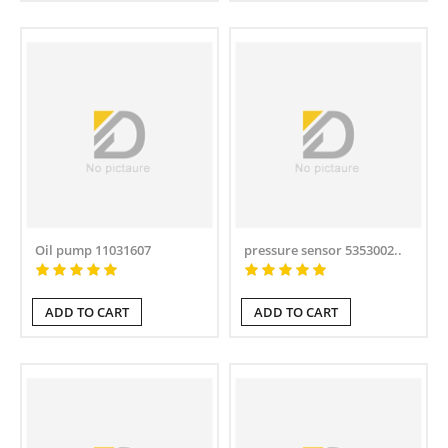
Oil pump 11031607
pressure sensor 5353002..
ADD TO CART
ADD TO CART