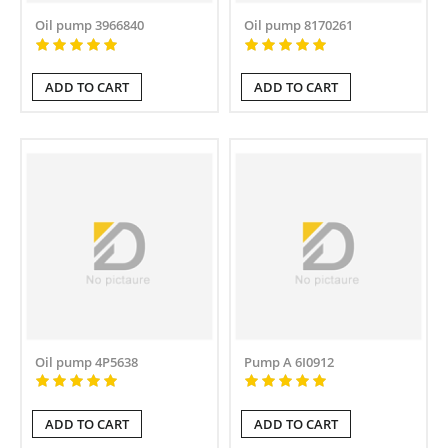
Oil pump 3966840
Oil pump 8170261
ADD TO CART
ADD TO CART
Oil pump 4P5638
Pump A 6I0912
ADD TO CART
ADD TO CART