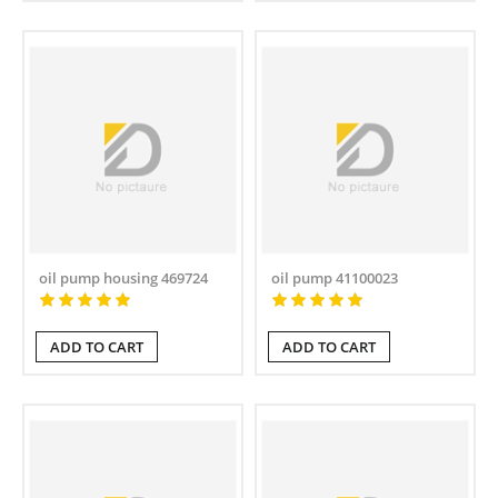
oil pump housing 469724
oil pump 41100023
ADD TO CART
ADD TO CART