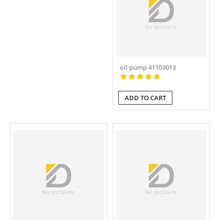
oil pump 41103013
ADD TO CART