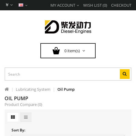
￥
MY ACCOUNT
WISH LIST (0)
CHECKOUT
0 item(s)
Lubricating System
Oil Pump
OIL PUMP
Product Compare (0)
Sort By: