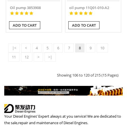
Oil pump 3853908
oil pump 11Q01-010-A2
ADD TO CART
ADD TO CART
|<
<
4
5
6
7
8
9
10
11
12
>
>|
Showing 106 to 120 of 215 (15 Pages)
Your Diesel Engines’ Expert always at you service! We are dedicated to
the sale,repair and maintenance of Diesel Engines.