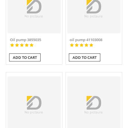
Oil pump 3855035
oil pump 41103008
ADD TO CART
ADD TO CART