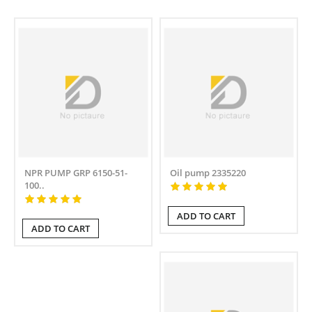
NPR PUMP GRP 6150-51-
Oil pump 2335220
100..
ADD TO CART
ADD TO CART