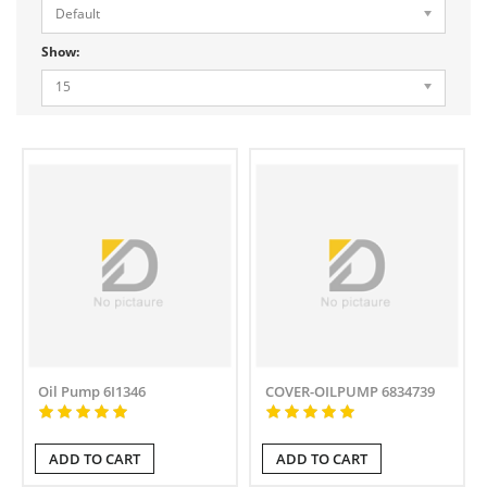
Default
Show:
15
Oil Pump 6I1346
COVER-OILPUMP 6834739
ADD TO CART
ADD TO CART